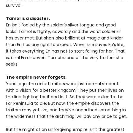
survival.
Tamol is a disaster.
En isn’t fooled by the soldier’s silver tongue and good
looks. Tamol is flighty, cowardly and the worst soldier En
has ever met. But she’s also brilliant at magic and kinder
than En has any right to expect. When she saves En’s life,
it takes everything En has not to start falling for her. That
is, until En discovers Tamol is one of the very traitors she
seeks.
The empire never forgets.
Years ago, the exiled traitors were just normal students
with a vision for a better kingdom. They put their lives on
the line fighting for it and lost. So they were exiled to the
Far Peninsula to die. But now, the empire discovers the
traitors may yet live, and they’ve unearthed something in
the wilderness that the archmagi will pay any price to get.
But the might of an unforgiving empire isn’t the greatest