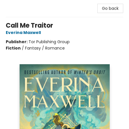
Go back
Call Me Traitor
Everina Maxwell
Publisher:
Tor Publishing Group
Fiction
/
Fantasy / Romance