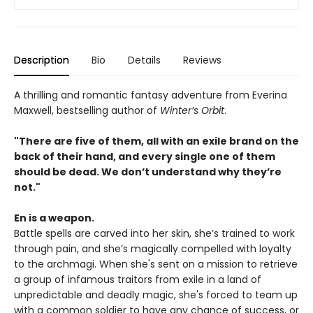
Description
Bio
Details
Reviews
A thrilling and romantic fantasy adventure from Everina
Maxwell, bestselling author of
Winter’s Orbit
.
"There are five of them, all with an exile brand on the
back of their hand, and every single one of them
should be dead. We don’t understand why they’re
not."
En is a weapon.
Battle spells are carved into her skin, she’s trained to work
through pain, and she’s magically compelled with loyalty
to the archmagi. When she's sent on a mission to retrieve
a group of infamous traitors from exile in a land of
unpredictable and deadly magic, she's forced to team up
with a common soldier to have any chance of success, or