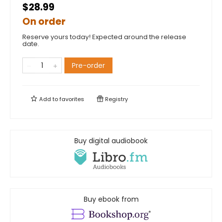
$28.99
On order
Reserve yours today! Expected around the release
date.
Pre-order
Add to
favorites
Registry
Buy digital audiobook
Buy ebook from