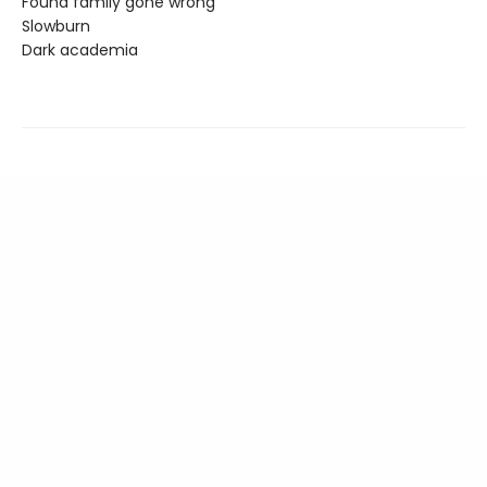
Found family gone wrong
Slowburn
Dark academia