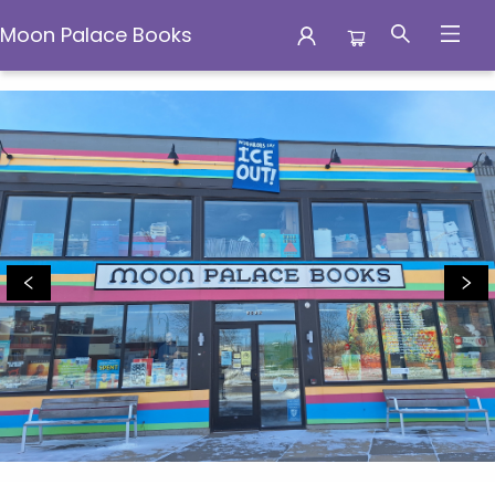
Moon Palace Books
Moon Palace Books