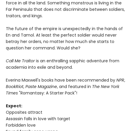
force in all the land. Something monstrous is living in the
Far Peninsula that does not discriminate between soldiers,
traitors, and kings.
The future of the empire is unexpectedly in the hands of
En and Tamol. At least the perfect soldier would never
betray her orders, no matter how much she starts to
question her command. Would she?
Call Me Traitor
is an enthralling sapphic adventure from
academia into exile and beyond.
Everina Maxwell's books have been recommended by
NPR
,
BookRiot
,
Paste Magazine
, and featured in
The New York
Times
"Romantasy: A Starter Pack"!
Expect:
Opposites attract
Assassin falls in love with target
Forbidden love