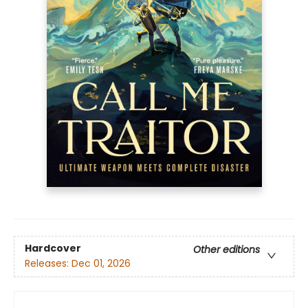
Hardcover
Other editions
Releases:
Dec 01, 2026