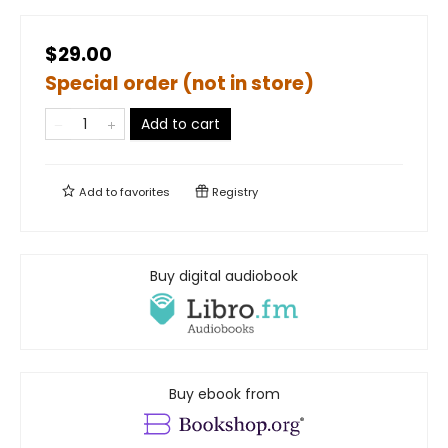
$29.00
Special order (not in store)
Add to cart
Add to
favorites
Registry
Buy digital audiobook
Buy ebook from