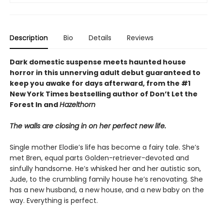
Description
Bio
Details
Reviews
Dark domestic suspense meets haunted house
horror in this unnerving adult debut guaranteed to
keep you awake for days afterward, from the #1
New York Times bestselling author of Don’t Let the
Forest In and
Hazelthorn
The walls are closing in on her perfect new life.
Single mother Elodie’s life has become a fairy tale. She’s
met Bren, equal parts Golden-retriever-devoted and
sinfully handsome. He’s whisked her and her autistic son,
Jude, to the crumbling family house he’s renovating. She
has a new husband, a new house, and a new baby on the
way. Everything is perfect.