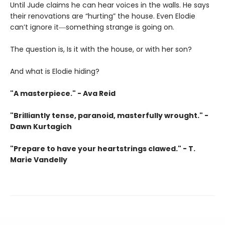
Until Jude claims he can hear voices in the walls. He says
their renovations are “hurting” the house. Even Elodie
can’t ignore it―something strange is going on.
The question is, Is it with the house, or with her son?
And what is Elodie hiding?
"A masterpiece." - Ava Reid
"Brilliantly tense, paranoid, masterfully wrought." -
Dawn Kurtagich
"Prepare to have your heartstrings clawed." - T.
Marie Vandelly