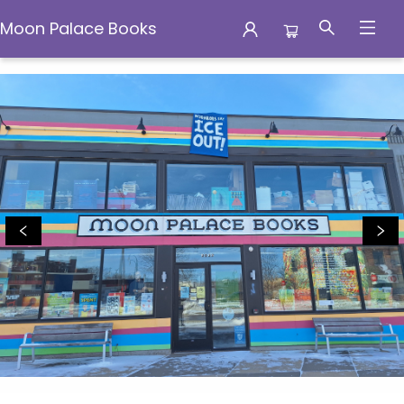
Moon Palace Books
Moon Palace Books