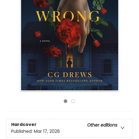
Hardcover
Other editions
Published:
Mar 17, 2026