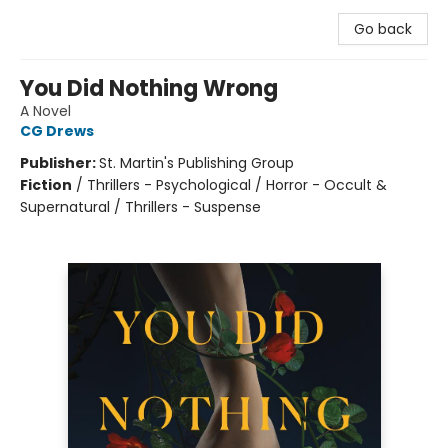
Go back
You Did Nothing Wrong
A Novel
CG Drews
Publisher:
St. Martin's Publishing Group
Fiction
/
Thrillers - Psychological / Horror - Occult &
Supernatural / Thrillers - Suspense