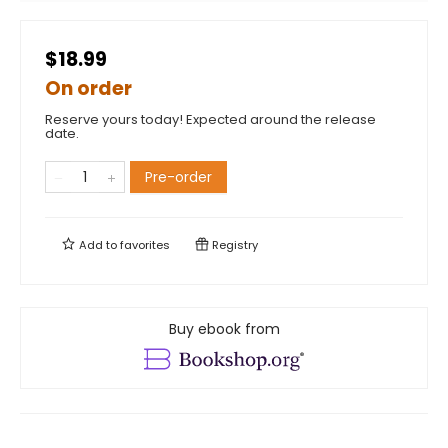
$18.99
On order
Reserve yours today! Expected around the release
date.
Pre-order
Add to
favorites
Registry
Buy ebook from