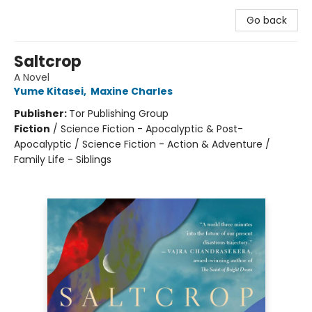
Go back
Saltcrop
A Novel
Yume Kitasei
,
Maxine Charles
Publisher:
Tor Publishing Group
Fiction
/
Science Fiction - Apocalyptic & Post-
Apocalyptic / Science Fiction - Action & Adventure /
Family Life - Siblings