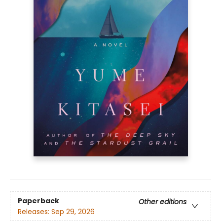
Paperback
Other editions
Releases:
Sep 29, 2026