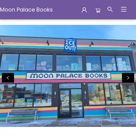
Moon Palace Books
Moon Palace Books