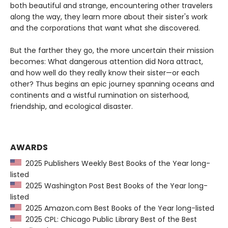
both beautiful and strange, encountering other travelers
along the way, they learn more about their sister's work
and the corporations that want what she discovered.
But the farther they go, the more uncertain their mission
becomes: What dangerous attention did Nora attract,
and how well do they really know their sister—or each
other? Thus begins an epic journey spanning oceans and
continents and a wistful rumination on sisterhood,
friendship, and ecological disaster.
AWARDS
2025 Publishers Weekly Best Books of the Year long-
listed
2025 Washington Post Best Books of the Year long-
listed
2025 Amazon.com Best Books of the Year long-listed
2025 CPL: Chicago Public Library Best of the Best