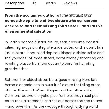
Description
Bio
Details
Reviews
From the acclaimed author of
The Stardust Grail
comes the epic tale of two sisters who sail across
oceans to find their missing third sister—and Earth’s
environmental salvation.
In Earth's not too distant future, seas consume coastal
cities, highways disintegrate underwater, and mutant fish
lurk in pirate-controlled depths. Skipper, a skilled sailor and
the youngest of three sisters, earns money skimming and
reselling plastic from the ocean to care for her ailing
grandmother.
But then her eldest sister, Nora, goes missing. Nora left
home a decade ago in pursuit of a cure for failing crops
all over the world. When Skipper and her other sister,
Carmen, receive a cryptic plea for help, they must put
aside their differences and set out across the sea to find
—and save—her. As they voyage through a dying world