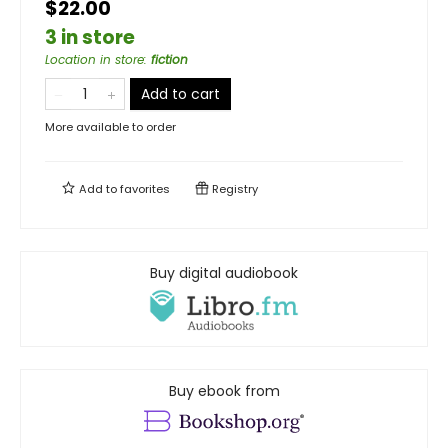
$22.00
3 in store
Location in store
:
fiction
Add to cart
More available to order
Add to
favorites
Registry
Buy digital audiobook
Buy ebook from