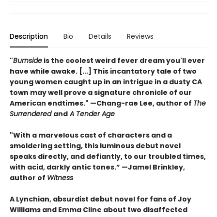
Description
Bio
Details
Reviews
"
Burnside
is the coolest weird fever dream you'll ever
have while awake. [...] This incantatory tale of two
young women caught up in an intrigue in a dusty CA
town may well prove a signature chronicle of our
American endtimes." —Chang-rae Lee, author of
The
Surrendered
and
A Tender Age
"With a marvelous cast of characters and a
smoldering setting, this luminous debut novel
speaks directly, and defiantly, to our troubled times,
with acid, darkly antic tones.” —Jamel Brinkley,
author of
Witness
A Lynchian, absurdist debut novel for fans of Joy
Williams and Emma Cline about two disaffected