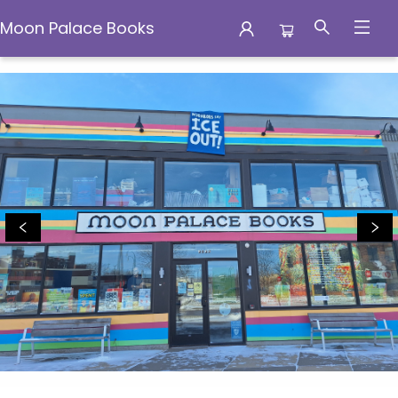
Moon Palace Books
Moon Palace Books