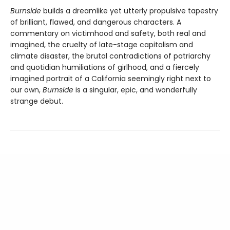
Burnside
builds a dreamlike yet utterly propulsive tapestry
of brilliant, flawed, and dangerous characters. A
commentary on victimhood and safety, both real and
imagined, the cruelty of late-stage capitalism and
climate disaster, the brutal contradictions of patriarchy
and quotidian humiliations of girlhood, and a fiercely
imagined portrait of a California seemingly right next to
our own,
Burnside
is a singular, epic, and wonderfully
strange debut.