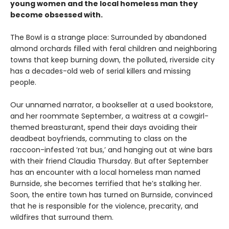
young women and the local homeless man they
become obsessed with.
The Bowl is a strange place: Surrounded by abandoned
almond orchards filled with feral children and neighboring
towns that keep burning down, the polluted, riverside city
has a decades-old web of serial killers and missing
people.
Our unnamed narrator, a bookseller at a used bookstore,
and her roommate September, a waitress at a cowgirl-
themed breasturant, spend their days avoiding their
deadbeat boyfriends, commuting to class on the
raccoon-infested ‘rat bus,’ and hanging out at wine bars
with their friend Claudia Thursday. But after September
has an encounter with a local homeless man named
Burnside, she becomes terrified that he’s stalking her.
Soon, the entire town has turned on Burnside, convinced
that he is responsible for the violence, precarity, and
wildfires that surround them.