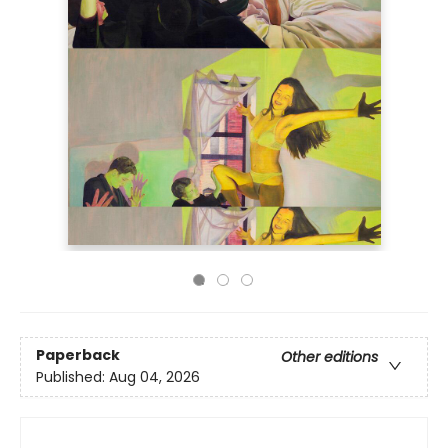
Paperback
Other editions
Published:
Aug 04, 2026