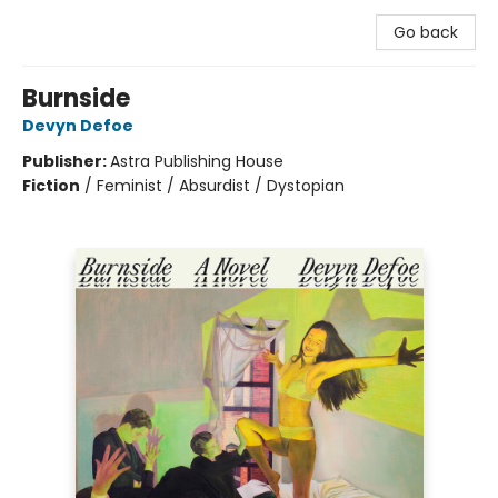
Go back
Burnside
Devyn Defoe
Publisher:
Astra Publishing House
Fiction
/
Feminist / Absurdist / Dystopian