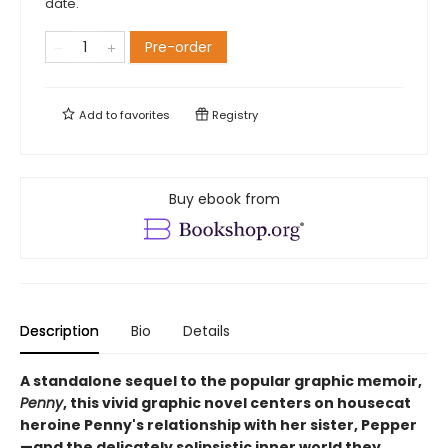
date.
Pre-order
Add to
favorites
Registry
Buy ebook from
Description
Bio
Details
A standalone sequel to the popular graphic memoir,
Penny
, this vivid graphic novel centers on housecat
heroine Penny's relationship with her sister, Pepper
—and the delicately solipsistic inner world they