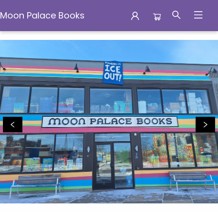
Moon Palace Books
Moon Palace Books