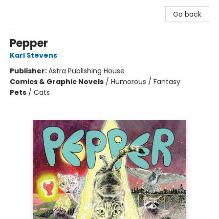
Go back
Pepper
Karl Stevens
Publisher:
Astra Publishing House
Comics & Graphic Novels
/
Humorous / Fantasy
Pets
/
Cats