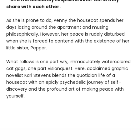
share with each other.
As she is prone to do, Penny the housecat spends her
days lazing around the apartment and musing
philosophically. However, her peace is rudely disturbed
when she is forced to contend with the existence of her
little sister, Pepper.
What follows is one part wry, immaculately watercolored
cat gags, one part visionquest. Here, acclaimed graphic
novelist Karl Stevens blends the quotidian life of a
housecat with an epicly psychedelic journey of self-
discovery and the profound art of making peace with
yourself.