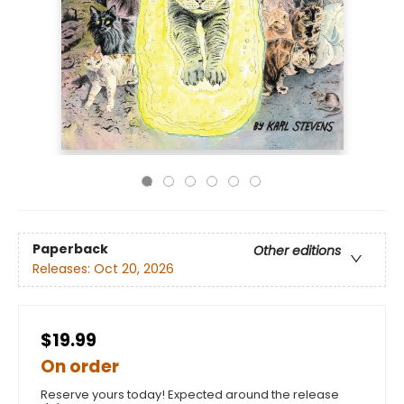
Paperback
Other editions
Releases:
Oct 20, 2026
$19.99
On order
Reserve yours today! Expected around the release