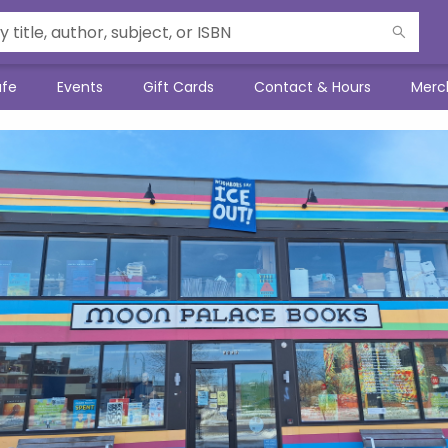
afe
Events
Gift Cards
Contact & Hours
Merc