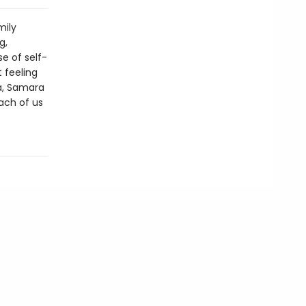
mily
g,
e of self-
 feeling
ta, Samara
ach of us