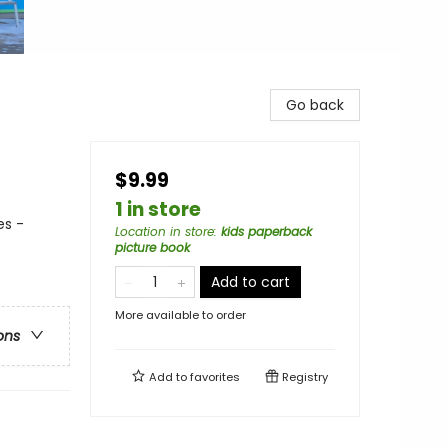
Go back
$9.99
1 in store
es -
Location in store
:
kids paperback
picture book
Add to cart
More available to order
ons
Add to
favorites
Registry