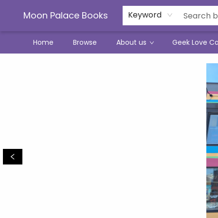
Moon Palace Books
Keyword
Home
Browse
About us
Geek Love C
Moon Palace Books