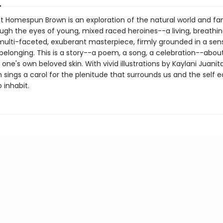
t Homespun Brown is an exploration of the natural world and fa
ugh the eyes of young, mixed raced heroines--a living, breathin
 multi-faceted, exuberant masterpiece, firmly grounded in a sens
elonging. This is a story--a poem, a song, a celebration--­about
one's own beloved skin. With vivid illustrations by Kaylani Juani
sings a carol for the plenitude that surrounds us and the self e
 inhabit.