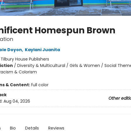
ificent Homespun Brown
ation
ole Doyon
,
Kaylani Juanita
:
Tilbury House Publishers
iction
/
Diversity & Multicultural / Girls & Women / Social Them
 Racism & Colorism
ons & Content:
full color
ack
Other editi
d:
Aug 04, 2026
n
Bio
Details
Reviews