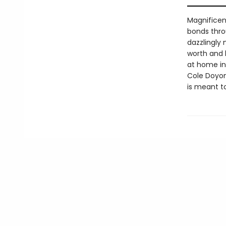
Magnificen
bonds thro
dazzlingly
worth and b
at home in 
Cole Doyon 
is meant to