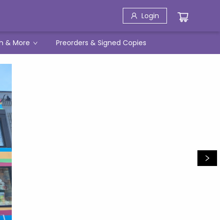
Login
h & More
Preorders & Signed Copies