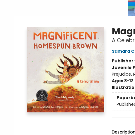
Magn
A Celebr
Samara C
Publisher
Juvenile F
Prejudice,
Ages 8-12
Illustrati
Paperb
Publishe
Descriptio