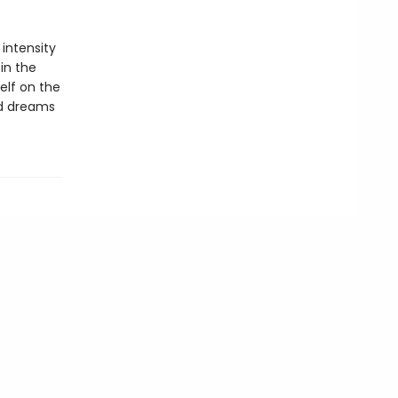
 intensity
in the
self on the
ed dreams