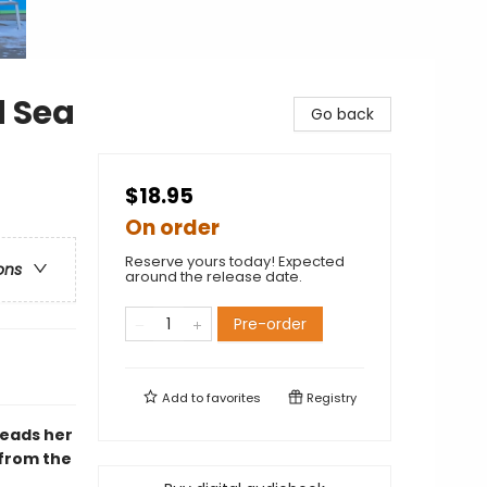
d Sea
Go back
$18.95
On order
Reserve yours today! Expected
ons
around the release date.
Pre-order
Add to
favorites
Registry
leads her
 from the