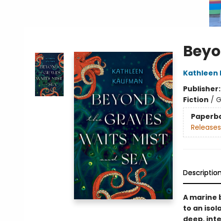
Beyo
Kathleen
Publisher
Fiction
/
G
Paperb
Releases
Descriptio
A marine 
to an iso
deep, int