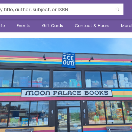
afe
Events
Gift Cards
Contact & Hours
Merc