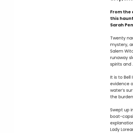
From the 
this haunt
Sarah Pen
Twenty naut
mystery, an
Salem Witc
runaway sl
spirits and .
It is to Be
evidence of
water’s sur
the burden
Swept up i
boat-capsi
explanation
Lady Lorean