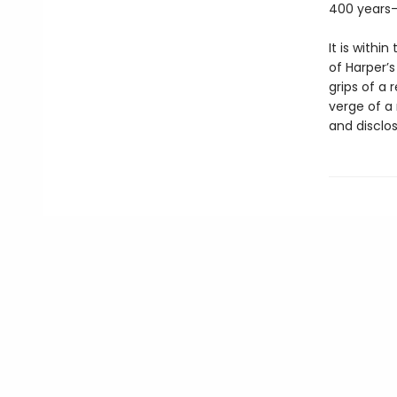
400 years—
It is withi
of Harper’
grips of a 
verge of a
and disclose