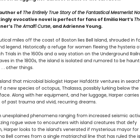
author of
The Entirely True Story of the Fantastical Mesmerist No
ingly evocative novel is perfect for fans of Emilia Hart’s
Th
ner’s
The Amalfi Curse
, and Adrienne Young.
ical miles off the coast of Boston lies Bell Island, shrouded in f
d legend. Historically a refuge for women fleeing the hysteria o
h Trials in the 1600s and a way station on the Underground Railr
aves in the 1800s, the island is isolated and rumored to be haun
 . . other things.
ll Island that microbial biologist Harper Hafdóttir ventures in searc
 a new species of octopus, Thalassa, possibly lurking below the 
face. Along with her equipment, and her luggage, Harper carries
 of past trauma and vivid, recurring dreams.
n unexplained phenomena ranging from increased seismic activ
zing rogue wave to encounters with island creatures that defy
, Harper looks to the island’s venerated if mysterious mayor for
a Bell comes from a single matriarchal line that has ruled the is