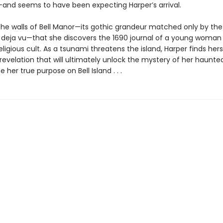
and seems to have been expecting Harper’s arrival.
n the walls of Bell Manor—its gothic grandeur matched only by the
s deja vu—that she discovers the 1690 journal of a young woman 
religious cult. As a tsunami threatens the island, Harper finds her
 revelation that will ultimately unlock the mystery of her haunt
 her true purpose on Bell Island . . .