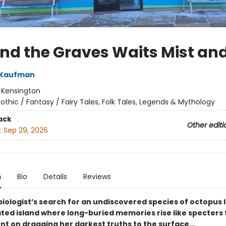
nd the Graves Waits Mist an
 Kaufman
:
Kensington
othic / Fantasy / Fairy Tales, Folk Tales, Legends & Mythology
ack
Other editi
:
Sep 29, 2026
n
Bio
Details
Reviews
biologist’s search for an undiscovered species of octopus 
lated island where long-buried memories rise like specters
ent on dragging her darkest truths to the surface…