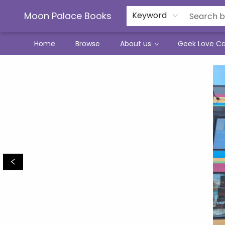
Moon Palace Books
Keyword
Home
Browse
About us
Geek Love C
Moon Palace Books