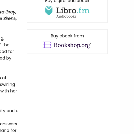
Buy digital audiobook
ra Grey,
e Sirens
,
Buy ebook from
og,
f the
oad for
ted by
h of
swirling
 with her
ity and a
 answers.
land for