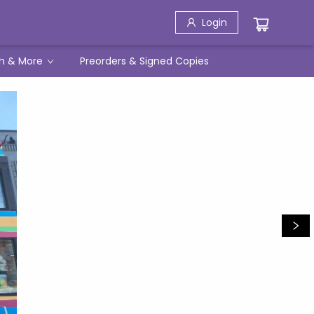
Login
h & More
Preorders & Signed Copies