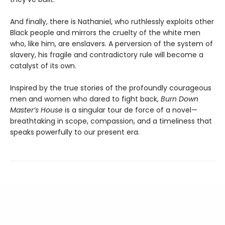
And finally, there is Nathaniel, who ruthlessly exploits other
Black people and mirrors the cruelty of the white men
who, like him, are enslavers. A perversion of the system of
slavery, his fragile and contradictory rule will become a
catalyst of its own.
Inspired by the true stories of the profoundly courageous
men and women who dared to fight back,
Burn Down
Master’s House
is a singular tour de force of a novel—
breathtaking in scope, compassion, and a timeliness that
speaks powerfully to our present era.