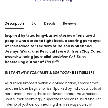
Description
Bio
Details
Reviews
Inspired by true, long-buried stories of enslaved
people who dared to fight back, a searing portrayal
of resistance for readers of Colson Whitehead,
Jesmyn Ward, and Percival Everett, from Clay Cane,
award-winning journalist and
New York Times
bestselling author of
The Grift
.
INSTANT
NEW YORK TIMES
&
USA TODAY
BESTSELLER!
As turmoil simmers within a divided nation, smoke from
another blaze begins to rise. Sparked by individual acts of
resistance among those enslaved across the American
South, their seemingly disparate rebellions fuel a singular
inferno of justice, connecting them in ways quiet at