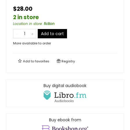
$28.00
2 in store
Location in store
:
fiction
Add to cart
More available to order
Add to
favorites
Registry
Buy digital audiobook
Buy ebook from