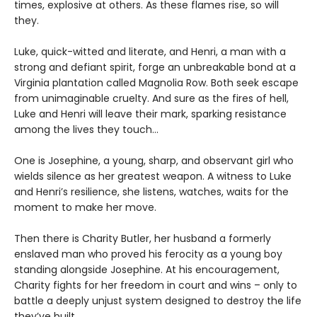
times, explosive at others. As these flames rise, so will
they.
Luke, quick-witted and literate, and Henri, a man with a
strong and defiant spirit, forge an unbreakable bond at a
Virginia plantation called Magnolia Row. Both seek escape
from unimaginable cruelty. And sure as the fires of hell,
Luke and Henri will leave their mark, sparking resistance
among the lives they touch…
One is Josephine, a young, sharp, and observant girl who
wields silence as her greatest weapon. A witness to Luke
and Henri’s resilience, she listens, watches, waits for the
moment to make her move.
Then there is Charity Butler, her husband a formerly
enslaved man who proved his ferocity as a young boy
standing alongside Josephine. At his encouragement,
Charity fights for her freedom in court and wins – only to
battle a deeply unjust system designed to destroy the life
they’ve built.