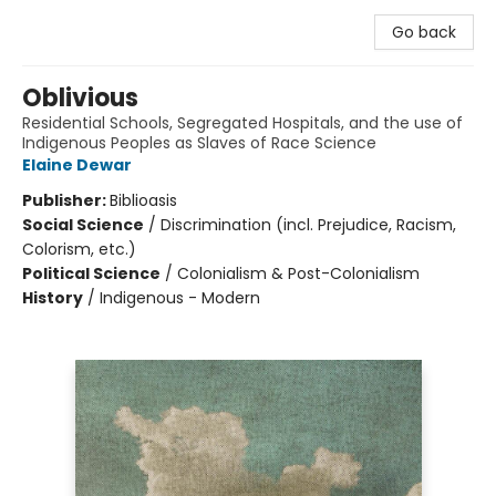
Go back
Oblivious
Residential Schools, Segregated Hospitals, and the use of
Indigenous Peoples as Slaves of Race Science
Elaine Dewar
Publisher:
Biblioasis
Social Science
/
Discrimination (incl. Prejudice, Racism,
Colorism, etc.)
Political Science
/
Colonialism & Post-Colonialism
History
/
Indigenous - Modern