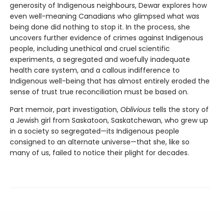
generosity of Indigenous neighbours, Dewar explores how
even well-meaning Canadians who glimpsed what was
being done did nothing to stop it. In the process, she
uncovers further evidence of crimes against Indigenous
people, including unethical and cruel scientific
experiments, a segregated and woefully inadequate
health care system, and a callous indifference to
Indigenous well-being that has almost entirely eroded the
sense of trust true reconciliation must be based on.
Part memoir, part investigation,
Oblivious
tells the story of
a Jewish girl from Saskatoon, Saskatchewan, who grew up
in a society so segregated—its Indigenous people
consigned to an alternate universe—that she, like so
many of us, failed to notice their plight for decades.