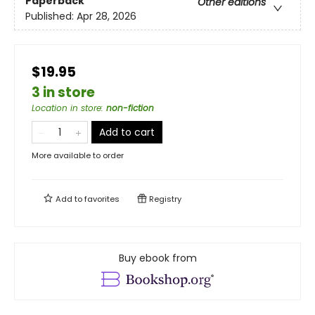
Paperback
Other editions
Published:
Apr 28, 2026
$19.95
3 in store
Location in store
:
non-fiction
Add to cart
More available to order
Add to
favorites
Registry
Buy ebook from