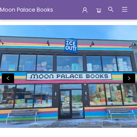
Moon Palace Books
Moon Palace Books