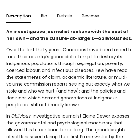
Description
Bio
Details
Reviews
An investigative journalist reckons with the cost of
her own—and the culture-at-large’s—obliviousness.
Over the last thirty years, Canadians have been forced to
face their country’s genocidal attempt to destroy its
Indigenous populations through segregation, poverty,
coerced labour, and infectious diseases. Few have read
the statements of claim, academic literature, or multi-
volume commission reports setting out exactly what we
stole and who we hurt (and how); and the policies and
decisions which harmed generations of Indigenous
people are still not broadly known.
In
Oblivious
, investigative journalist Elaine Dewar exposes
the governmental and psychological machinery that
allowed this to continue for so long. The granddaughter
of settlers saved during their first Prairie winter by the