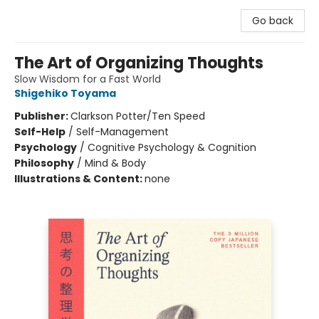
Go back
The Art of Organizing Thoughts
Slow Wisdom for a Fast World
Shigehiko Toyama
Publisher:
Clarkson Potter/Ten Speed
Self-Help
/
Self-Management
Psychology
/
Cognitive Psychology & Cognition
Philosophy
/
Mind & Body
Illustrations & Content:
none