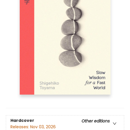
Hardcover
Other editions
Releases:
Nov 03, 2026