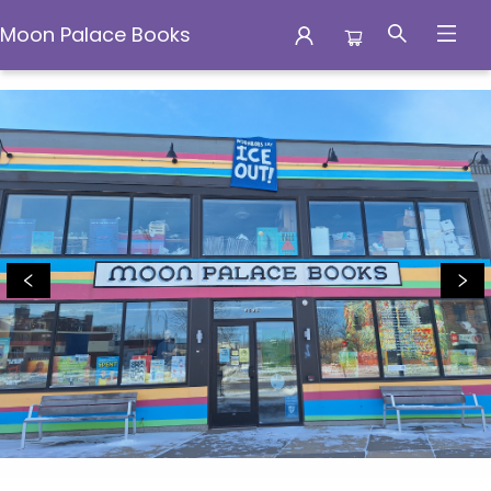
Moon Palace Books
Moon Palace Books