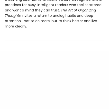
practices for busy, intelligent readers who feel scattered
and want a mind they can trust.
The Art of Organizing
Thoughts
invites a return to analog habits and deep
attention—not to do more, but to think better and live
more clearly.