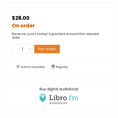
$28.00
On order
Reserve yours today! Expected around the release
date.
Pre-order
Add to
favorites
Registry
Buy digital audiobook