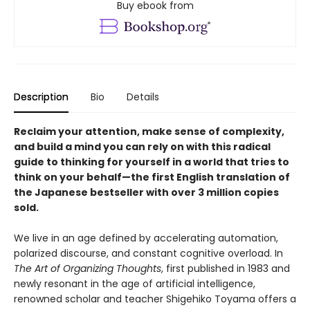
Buy ebook from
Description
Bio
Details
Reclaim your attention, make sense of complexity,
and build a mind you can rely on with this radical
guide to thinking for yourself in a world that tries to
think on your behalf—the first English translation of
the Japanese bestseller with over 3 million copies
sold.
We live in an age defined by accelerating automation,
polarized discourse, and constant cognitive overload. In
The Art of Organizing Thoughts
, first published in 1983 and
newly resonant in the age of artificial intelligence,
renowned scholar and teacher Shigehiko Toyama offers a