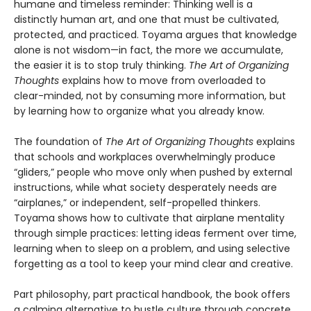
humane and timeless reminder: Thinking well is a
distinctly human art, and one that must be cultivated,
protected, and practiced. Toyama argues that knowledge
alone is not wisdom—in fact, the more we accumulate,
the easier it is to stop truly thinking.
The Art of Organizing
Thoughts
explains how to move from overloaded to
clear-minded, not by consuming more information, but
by learning how to organize what you already know.
The foundation of
The Art of Organizing Thoughts
explains
that schools and workplaces overwhelmingly produce
“gliders,” people who move only when pushed by external
instructions, while what society desperately needs are
“airplanes,” or independent, self-propelled thinkers.
Toyama shows how to cultivate that airplane mentality
through simple practices: letting ideas ferment over time,
learning when to sleep on a problem, and using selective
forgetting as a tool to keep your mind clear and creative.
Part philosophy, part practical handbook, the book offers
a calming alternative to hustle culture through concrete