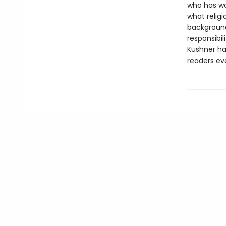
who has wo
what religi
backgroun
responsibil
Kushner has
readers ev