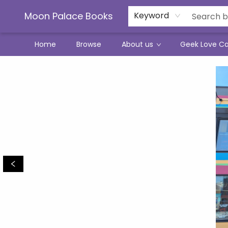
Moon Palace Books
Keyword
Home
Browse
About us
Geek Love C
Moon Palace Books