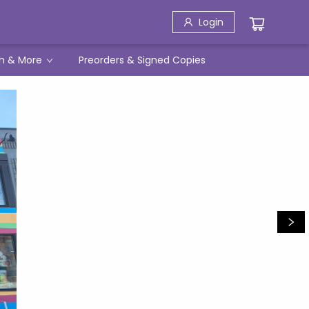
Login
h & More
Preorders & Signed Copies