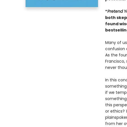
“
Pretend Y
both skept
found wis
bestselli
Many of us 
confusion 
As the fou
Francisco, 
never thou
In this con
something 
if we tempo
something 
this perspe
or ethics?
plainspoke
from her o