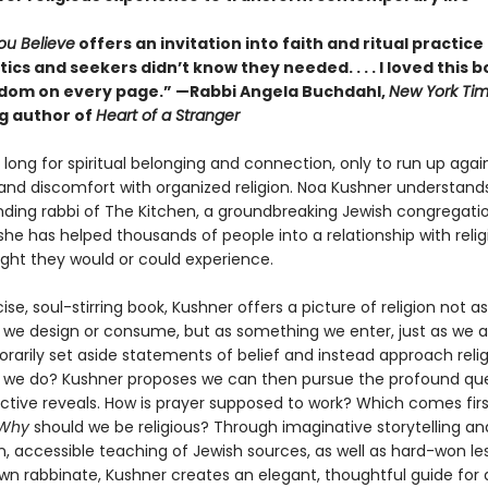
ou Believe
offers an invitation into faith and ritual practice
ics and seekers didn’t know they needed. . . . I loved this 
dom on every page.” —Rabbi Angela Buchdahl,
New York Ti
ng author of
Heart of a Stranger
long for spiritual belonging and connection, only to run up agai
and discomfort with organized religion. Noa Kushner understands 
nding rabbi of The Kitchen, a groundbreaking Jewish congregatio
she has helped thousands of people into a relationship with reli
ght they would or could experience.
cise, soul-stirring book, Kushner offers a picture of religion not as
we design or consume, but as something we enter, just as we a
rarily set aside statements of belief and instead approach relig
we do? Kushner proposes we can then pursue the profound que
ctive reveals. How is prayer supposed to work? Which comes first
Why
should we be religious? Through imaginative storytelling an
n, accessible teaching of Jewish sources, as well as hard-won le
wn rabbinate, Kushner creates an elegant, thoughtful guide for