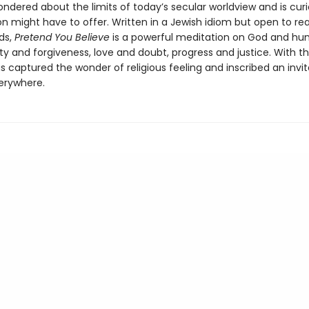
ndered about the limits of today’s secular worldview and is cur
on might have to offer. Written in a Jewish idiom but open to rea
ds,
Pretend You Believe
is a powerful meditation on God and hu
ity and forgiveness, love and doubt, progress and justice. With th
 captured the wonder of religious feeling and inscribed an invit
erywhere.