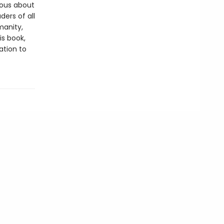
ious about
ders of all
manity,
is book,
ation to