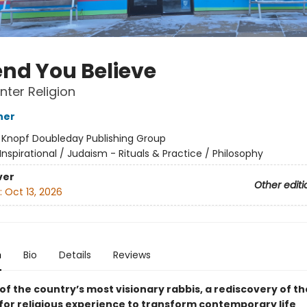
end You Believe
nter Religion
ner
:
Knopf Doubleday Publishing Group
Inspirational / Judaism - Rituals & Practice / Philosophy
ver
Other editi
:
Oct 13, 2026
n
Bio
Details
Reviews
f the country’s most visionary rabbis, a rediscovery of th
 for religious experience to transform contemporary life