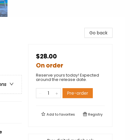
Go back
$28.00
On order
Reserve yours today! Expected
around the release date.
ons
Pre-order
Add to
favorites
Registry
e