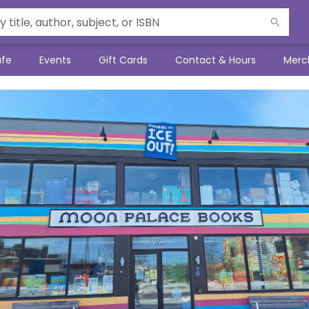
afe
Events
Gift Cards
Contact & Hours
Merc