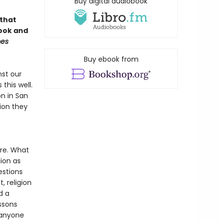
Buy digital audiobook
 that
book and
mes
Buy ebook from
nst our
this well.
n in San
gion they
re. What
ion as
stions
, religion
d a
ssons
 anyone