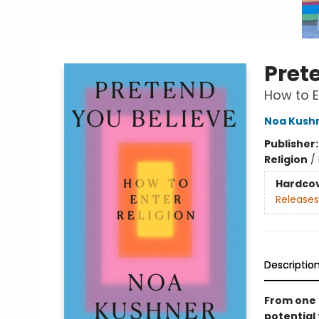
Pret
How to E
Noa Kush
Publisher
Religion
/
Hardco
Releases
Descriptio
From one o
potential