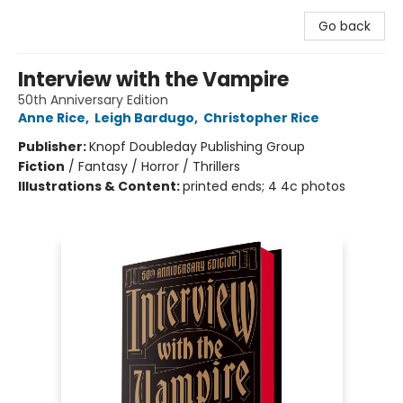
Go back
Interview with the Vampire
50th Anniversary Edition
Anne Rice
,
Leigh Bardugo
,
Christopher Rice
Publisher:
Knopf Doubleday Publishing Group
Fiction
/
Fantasy / Horror / Thrillers
Illustrations & Content:
printed ends; 4 4c photos