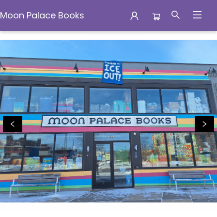
Moon Palace Books
Moon Palace Books