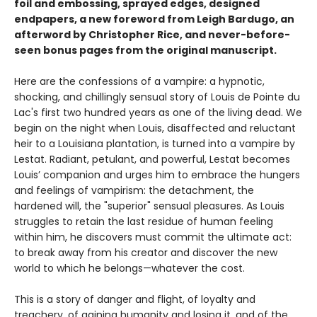
foil and embossing, sprayed edges, designed
endpapers, a new foreword from Leigh Bardugo, an
afterword by Christopher Rice, and never-before-
seen bonus pages from the original manuscript.
Here are the confessions of a vampire: a hypnotic,
shocking, and chillingly sensual story of Louis de Pointe du
Lac's first two hundred years as one of the living dead. We
begin on the night when Louis, disaffected and reluctant
heir to a Louisiana plantation, is turned into a vampire by
Lestat. Radiant, petulant, and powerful, Lestat becomes
Louis’ companion and urges him to embrace the hungers
and feelings of vampirism: the detachment, the
hardened will, the "superior" sensual pleasures. As Louis
struggles to retain the last residue of human feeling
within him, he discovers must commit the ultimate act:
to break away from his creator and discover the new
world to which he belongs—whatever the cost.
This is a story of danger and flight, of loyalty and
treachery, of gaining humanity and losing it, and of the