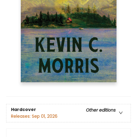
Hardcover
Other editions
Releases:
Sep 01, 2026