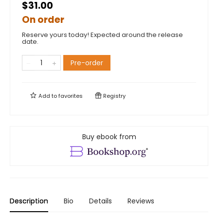
$31.00
On order
Reserve yours today! Expected around the release
date.
Pre-order
Add to
favorites
Registry
Buy ebook from
Description
Bio
Details
Reviews