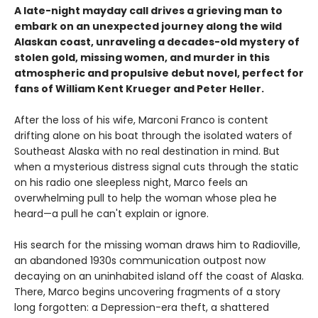
A late-night mayday call drives a grieving man to
embark on an unexpected journey along the wild
Alaskan coast, unraveling a decades-old mystery of
stolen gold, missing women, and murder in this
atmospheric and propulsive debut novel, perfect for
fans of William Kent Krueger and Peter Heller.
After the loss of his wife, Marconi Franco is content
drifting alone on his boat through the isolated waters of
Southeast Alaska with no real destination in mind. But
when a mysterious distress signal cuts through the static
on his radio one sleepless night, Marco feels an
overwhelming pull to help the woman whose plea he
heard—a pull he can't explain or ignore.
His search for the missing woman draws him to Radioville,
an abandoned 1930s communication outpost now
decaying on an uninhabited island off the coast of Alaska.
There, Marco begins uncovering fragments of a story
long forgotten: a Depression-era theft, a shattered