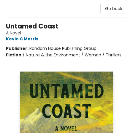
Go back
Untamed Coast
A Novel
Kevin C Morris
Publisher:
Random House Publishing Group
Fiction
/
Nature & the Environment / Women / Thrillers