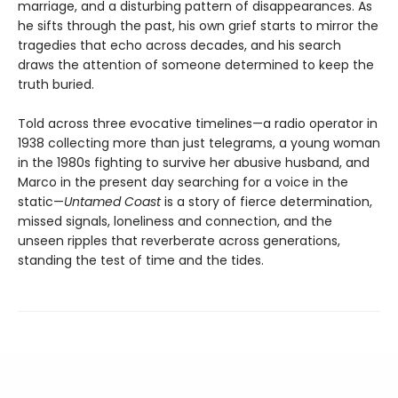
marriage, and a disturbing pattern of disappearances. As
he sifts through the past, his own grief starts to mirror the
tragedies that echo across decades, and his search
draws the attention of someone determined to keep the
truth buried.
Told across three evocative timelines—a radio operator in
1938 collecting more than just telegrams, a young woman
in the 1980s fighting to survive her abusive husband, and
Marco in the present day searching for a voice in the
static—
Untamed Coast
is a story of fierce determination,
missed signals, loneliness and connection, and the
unseen ripples that reverberate across generations,
standing the test of time and the tides.