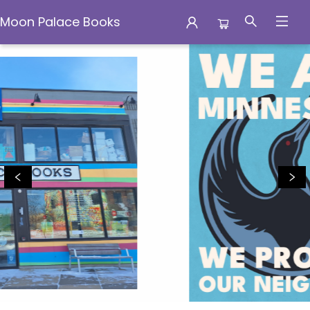
Moon Palace Books
Moon Palace Books