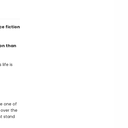
e fiction
mon than
life is
be one of
l over the
ht stand