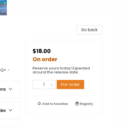
Go back
$18.00
On order
Reserve yours today! Expected
TQ+ -
around the release date.
Pre-order
ons
Add to
favorites
Registry
ries