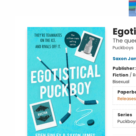
Egot
The quee
Puckboys
Saxon Ja
Publisher
Fiction
/
R
Bisexual
Paperb
Releases
Series
Puckboy