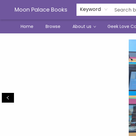
Moon Palace Books
Keyword
Home
Browse
About us
Geek Love C
Moon Palace Books