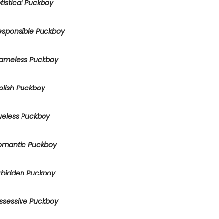
tistical Puckboy
esponsible Puckboy
ameless Puckboy
olish Puckboy
ueless Puckboy
omantic Puckboy
rbidden Puckboy
ssessive Puckboy