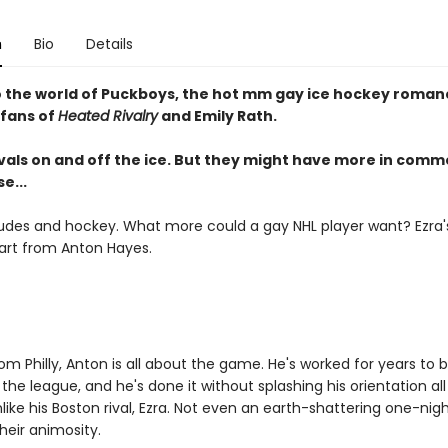
n
Bio
Details
o the world of Puckboys, the hot mm gay ice hockey romanc
 fans of
Heated Rivalry
and Emily Rath.
ivals on and off the ice. But they might have more in com
e...
udes and hockey. What more could a gay NHL player want? Ezra's 
art from Anton Hayes.
om Philly, Anton is all about the game. He's worked for years to 
 the league, and he's done it without splashing his orientation al
nlike his Boston rival, Ezra. Not even an earth-shattering one-nig
heir animosity.