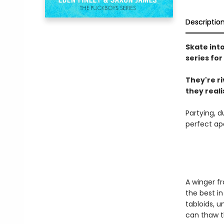
Descriptio
Skate int
series for
They're r
they realis
Partying, d
perfect ap
A winger fr
the best in
tabloids, u
can thaw t