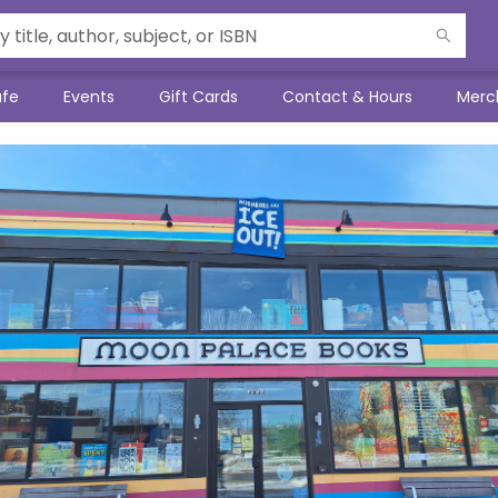
afe
Events
Gift Cards
Contact & Hours
Merc