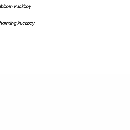
ubborn Puckboy
harming Puckboy