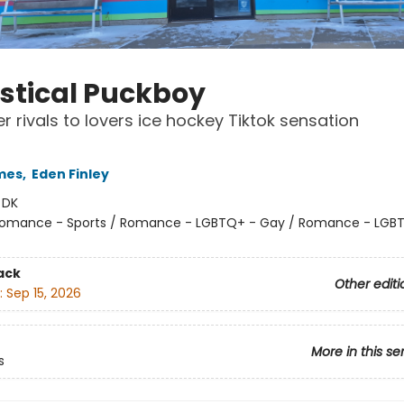
istical Puckboy
r rivals to lovers ice hockey Tiktok sensation
mes
,
Eden Finley
:
DK
omance - Sports / Romance - LGBTQ+ - Gay / Romance - LGB
ack
Other editi
:
Sep 15, 2026
More in this se
s