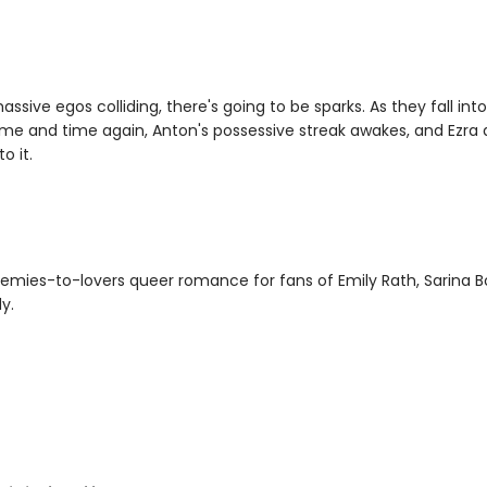
ssive egos colliding, there's going to be sparks. As they fall int
ime and time again, Anton's possessive streak awakes, and Ezra d
o it.
emies-to-lovers queer romance for fans of Emily Rath, Sarina 
y.