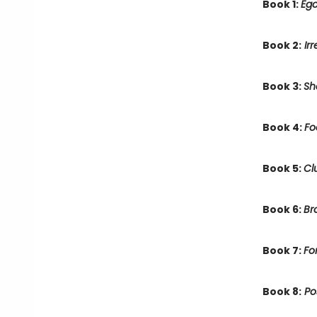
Book 1:
Ego
Book 2:
Irr
Book 3:
Sh
Book 4:
Fo
Book 5:
Cl
Book 6:
Br
Book 7:
Fo
Book 8:
Po