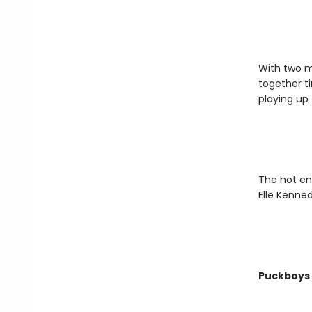
With two ma
together t
playing up t
The hot en
Elle Kenned
Puckboys