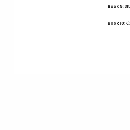
Book 9:
St
Book 10:
C