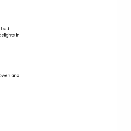
o bed
elights in
Bowen and