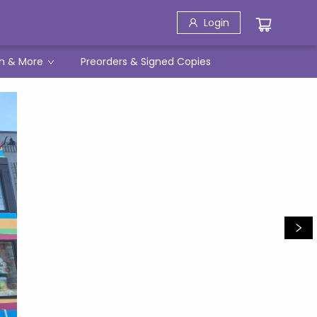
Login
h & More
Preorders & Signed Copies