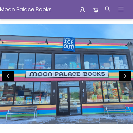
Moon Palace Books
Moon Palace Books