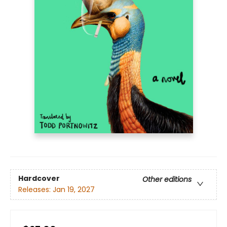
Hardcover
Other editions
Releases:
Jan 19, 2027