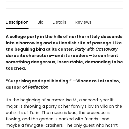
Description
Bio
Details
Reviews
A college party in the hills of northern Italy descends
into a harrowing and outlandish rite of passage. Like
the beguiling bird at its center,
Party with Cassowary
dares its characters—and its readers—to confront
something dangerous, inscrutable, demanding to be
touched.
“Surprising and spellbinding.” —Vincenzo Latronico,
author of
Perfection
It’s the beginning of summer. Isa M., a second-year lit
major, is throwing a party at her family’s lavish villa on the
outskirts of Turin. The music is loud, the prosecco is
flowing, and the garden is packed with friends—and
maybe a few gate-crashers. The only guest who hasn’t