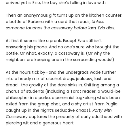
arrived yet is Ezio, the boy she’s falling in love with.
Then an anonymous gift turns up on the kitchen counter:
a bottle of Barbera with a card that reads,
Unless
someone touches the cassowary before 1am, Ezio dies.
At first it seems like a prank. Except Ezio still isn’t
answering his phone. And no one’s sure who brought the
bottle. Or what, exactly, a cassowary is. (Or why the
neighbors are keeping one in the surrounding woods!)
As the hours tick by—and the undergrads wade further
into a heady mix of alcohol, drugs, jealousy, lust, and
dread—the gravity of the dare sinks in. Shifting among a
chorus of students (including a Tarot reader, a would-be
philosopher in a parka, a perennial tag-along who’s been
exiled from the group chat, and a shy artist from Puglia
caught up in the night’s seductive chaos),
Party with
Cassowary
captures the precarity of early adulthood with
piercing wit and a generous heart.