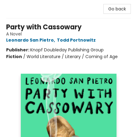
Go back
Party with Cassowary
A Novel
Leonardo San Pietro
,
Todd Portnowitz
Publisher:
Knopf Doubleday Publishing Group
Fiction
/
World Literature / Literary / Coming of Age