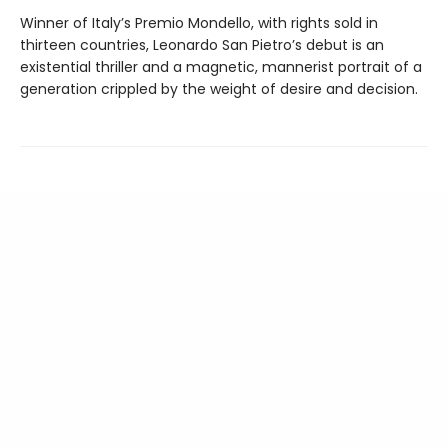
Winner of Italy’s Premio Mondello, with rights sold in
thirteen countries, Leonardo San Pietro’s debut is an
existential thriller and a magnetic, mannerist portrait of a
generation crippled by the weight of desire and decision.