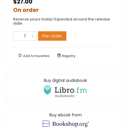
$27.00
On order
Reserve yours today! Expected around the release
date.
Pre-order
Add to
favorites
Registry
Buy digital audiobook
Buy ebook from