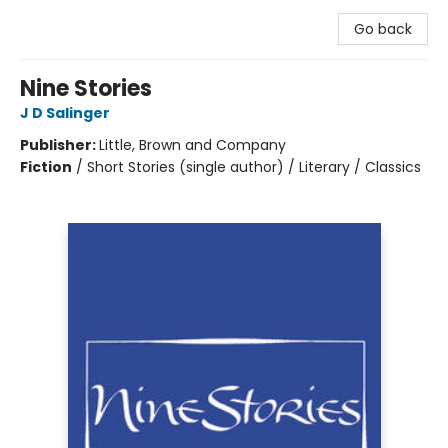
Go back
Nine Stories
J D Salinger
Publisher:
Little, Brown and Company
Fiction
/
Short Stories (single author) / Literary / Classics