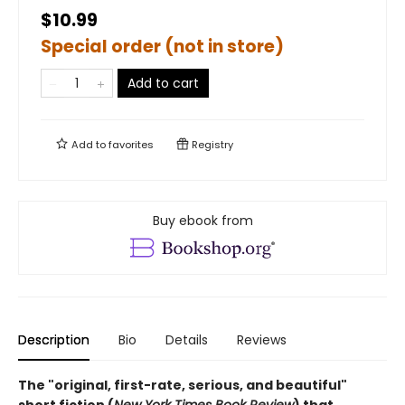
$10.99
Special order (not in store)
Add to cart
Add to
favorites
Registry
Buy ebook from
Description
Bio
Details
Reviews
The "original, first-rate, serious, and beautiful"
short fiction (
New York Times Book Review
) that