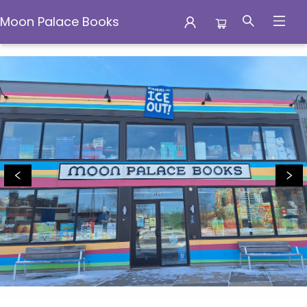
Moon Palace Books
Moon Palace Books