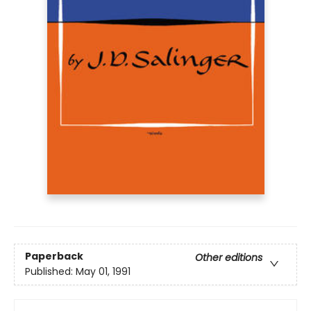
Paperback
Other editions
Published:
May 01, 1991