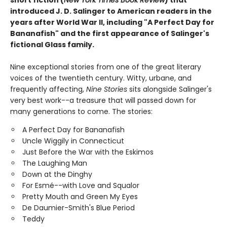
introduced J. D. Salinger to American readers in the
years after World War II, including "A Perfect Day for
Bananafish" and the first appearance of Salinger's
fictional Glass family.
Nine exceptional stories from one of the great literary
voices of the twentieth century. Witty, urbane, and
frequently affecting,
Nine Stories
sits alongside Salinger's
very best work--a treasure that will passed down for
many generations to come. The stories:
A Perfect Day for Bananafish
Uncle Wiggily in Connecticut
Just Before the War with the Eskimos
The Laughing Man
Down at the Dinghy
For Esmé--with Love and Squalor
Pretty Mouth and Green My Eyes
De Daumier-Smith's Blue Period
Teddy