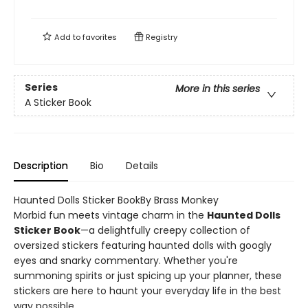
Add to
favorites
Registry
Series
More in this series
A Sticker Book
Description
Bio
Details
Haunted Dolls Sticker BookBy Brass Monkey
Morbid fun meets vintage charm in the
Haunted Dolls
Sticker Book
—a delightfully creepy collection of
oversized stickers featuring haunted dolls with googly
eyes and snarky commentary. Whether you're
summoning spirits or just spicing up your planner, these
stickers are here to haunt your everyday life in the best
way possible.