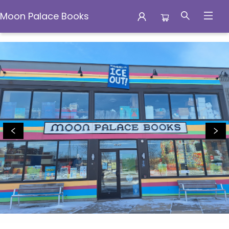
Moon Palace Books
Moon Palace Books