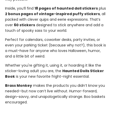
Inside, you’ll find
18 pages of haunted doll stickers
plus
2 bonus pages of vintage-inspired puffy stickers
, all
packed with clever quips and eerie expressions. That’s
over
60 stickers
designed to stick anywhere and add a
touch of spooky sass to your world.
Perfect for calendars, coworker desks, party invites, or
even your parking ticket (because why not?), this book is
a must-have for anyone who loves Halloween, humor,
and a little bit of weird.
Whether you're gifting it, using it, or hoarding it like the
sticker-loving adult you are, the
Haunted Dolls Sticker
Book
is your new favorite fright-night essential.
Brass Monkey
makes the products you didn’t know you
needed—but now can’t live without. Humor-forward,
design-savvy, and unapologetically strange. Boo baskets
encouraged.