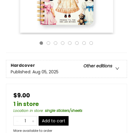
Hardcover
Other editions
Published:
Aug 05, 2025
$9.00
1 in store
Location in store
:
single stickers/sheets
Add to cart
More available to order