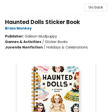
Go back
Haunted Dolls Sticker Book
Brass Monkey
Publisher:
Galison Mudpuppy
Games & Activities
/
Sticker Books
Juvenile Nonfiction
/
Holidays & Celebrations