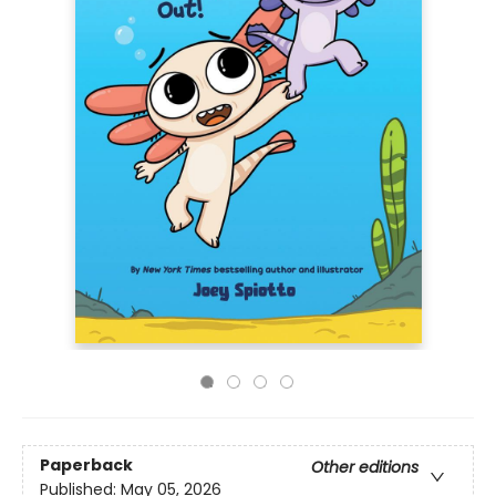
Paperback
Other editions
Published:
May 05, 2026