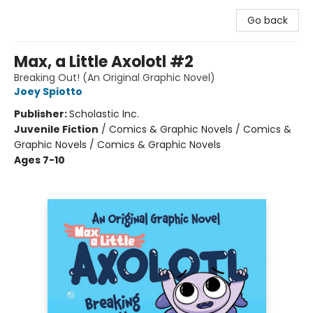
Go back
Max, a Little Axolotl #2
Breaking Out! (An Original Graphic Novel)
Joey Spiotto
Publisher:
Scholastic Inc.
Juvenile Fiction
/
Comics & Graphic Novels / Comics &
Graphic Novels / Comics & Graphic Novels
Ages 7-10