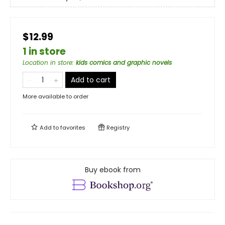
$12.99
1 in store
Location in store
:
kids comics and graphic novels
Add to cart
More available to order
Add to
favorites
Registry
Buy ebook from