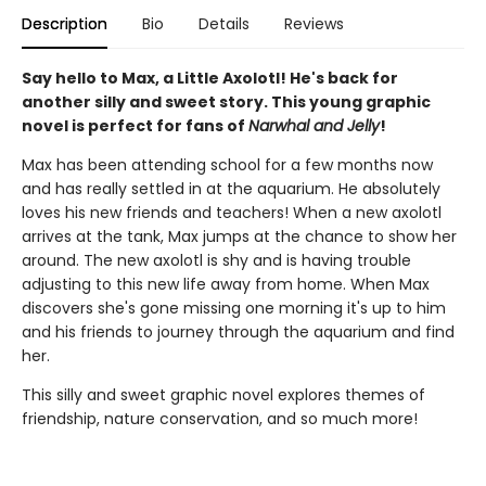
Description
Bio
Details
Reviews
Say hello to Max, a Little Axolotl! He's back for
another silly and sweet story. This young graphic
novel is perfect for fans of
Narwhal and Jelly
!
Max has been attending school for a few months now
and has really settled in at the aquarium. He absolutely
loves his new friends and teachers! When a new axolotl
arrives at the tank, Max jumps at the chance to show her
around. The new axolotl is shy and is having trouble
adjusting to this new life away from home. When Max
discovers she's gone missing one morning it's up to him
and his friends to journey through the aquarium and find
her.
This silly and sweet graphic novel explores themes of
friendship, nature conservation, and so much more!