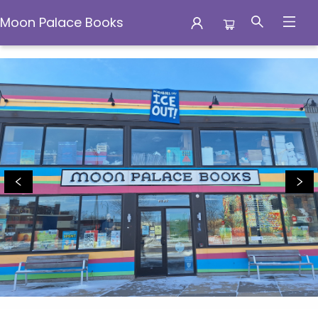
Moon Palace Books
Moon Palace Books