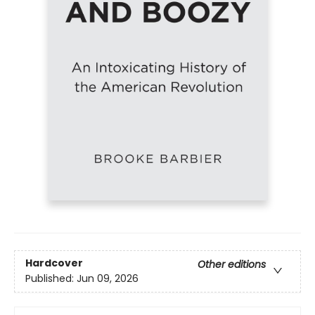
Hardcover
Other editions
Published:
Jun 09, 2026