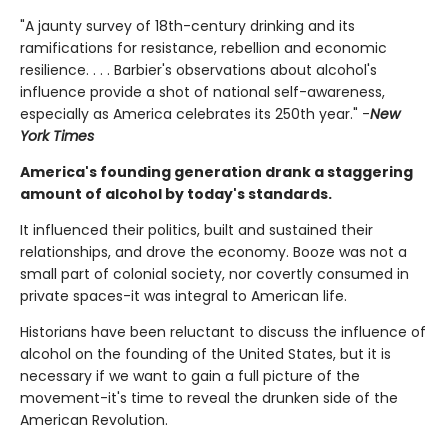
"A jaunty survey of 18th-century drinking and its
ramifications for resistance, rebellion and economic
resilience. . . . Barbier's observations about alcohol's
influence provide a shot of national self-awareness,
especially as America celebrates its 250th year." -
New
York Times
America's founding generation drank a staggering
amount of alcohol by today's standards.
It influenced their politics, built and sustained their
relationships, and drove the economy. Booze was not a
small part of colonial society, nor covertly consumed in
private spaces-it was integral to American life.
Historians have been reluctant to discuss the influence of
alcohol on the founding of the United States, but it is
necessary if we want to gain a full picture of the
movement-it's time to reveal the drunken side of the
American Revolution.