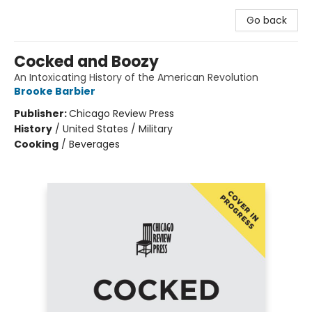
Go back
Cocked and Boozy
An Intoxicating History of the American Revolution
Brooke Barbier
Publisher:
Chicago Review Press
History
/
United States / Military
Cooking
/
Beverages