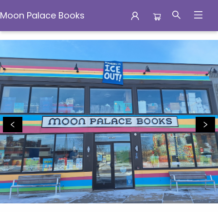
Moon Palace Books
Moon Palace Books