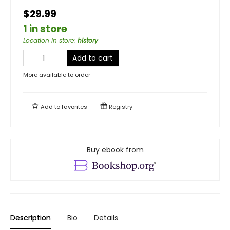
$29.99
1 in store
Location in store
:
history
Add to cart
More available to order
Add to
favorites
Registry
Buy ebook from
Description
Bio
Details