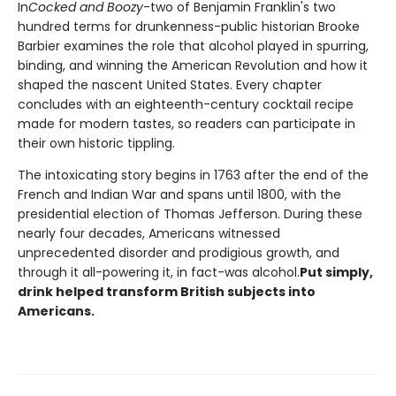
In
Cocked and Boozy
-two of Benjamin Franklin's two
hundred terms for drunkenness-public historian Brooke
Barbier examines the role that alcohol played in spurring,
binding, and winning the American Revolution and how it
shaped the nascent United States. Every chapter
concludes with an eighteenth-century cocktail recipe
made for modern tastes, so readers can participate in
their own historic tippling.
The intoxicating story begins in 1763 after the end of the
French and Indian War and spans until 1800, with the
presidential election of Thomas Jefferson. During these
nearly four decades, Americans witnessed
unprecedented disorder and prodigious growth, and
through it all-powering it, in fact-was alcohol.
Put simply,
drink helped transform British subjects into
Americans.