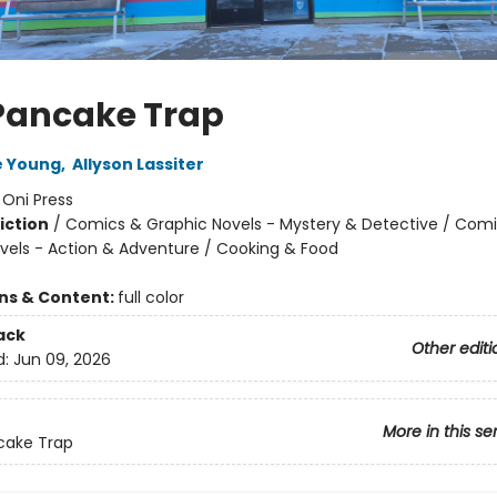
Pancake Trap
e Young
,
Allyson Lassiter
:
Oni Press
iction
/
Comics & Graphic Novels - Mystery & Detective / Com
vels - Action & Adventure / Cooking & Food
ons & Content:
full color
ack
Other editi
d:
Jun 09, 2026
More in this se
cake Trap