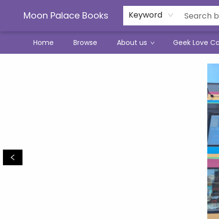
Moon Palace Books
Keyword
Home
Browse
About us
Geek Love C
Moon Palace Books