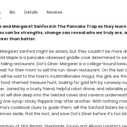
n
Bio
Details
Reviews
e and Margaret Sanford in The Pancake Trap as they learn
es can be strengths, change can reveal who we truly are, 
icker than batter.
Margaret Sanford might be sisters, but they couldn’t be more di
ld Maple is a pancake-obsessed griddle cook determined to sav
failing restaurant, Dot’s Diner. Margaret is a college-bound be
wait for their mom to sell the run-down restaurant. On the last 
 will be sold to the town’s multimillionaire mogul, the girls are th
food-themed treasure hunt, looking for gold left by runaway o
ler. Joined by a trusty friend, helpful robot drone, and adorable 
et will dive deep into the twisted caves and caverns underneath
g one syrup-sticky flapjack trap after another. With nothing mo
ma’s cookbook clues to guide them, will the Sanford Sisters be a
rences aside, find the loot, and save Dot’s Diner before it’s too la
reators of
Star Beasts
, Stephanie Young and Allyson Lassiter’s n