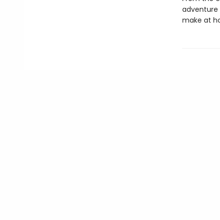
adventure i
make at h