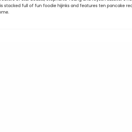
s stacked full of fun foodie hijinks and features ten pancake re
ome.