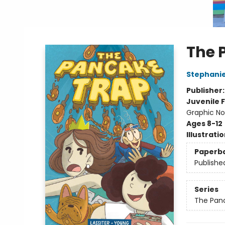
The 
Stephani
Publisher
Juvenile F
Graphic No
Ages 8-12
Illustrati
Paperb
Publishe
Series
The Pan