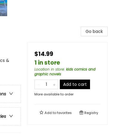
Go back
$14.99
ics &
1 in store
Location in store
:
kids comics and
graphic novels
Add to cart
ons
More available to order
Add to
favorites
Registry
ries