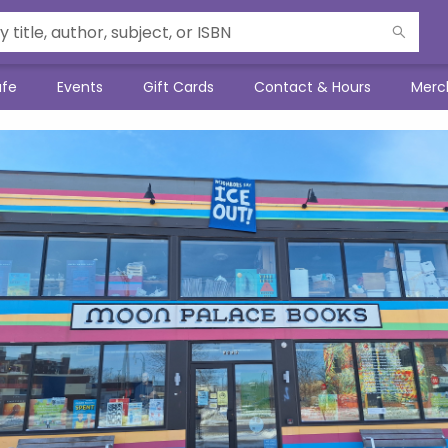
afe
Events
Gift Cards
Contact & Hours
Merc