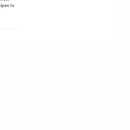
cipes to