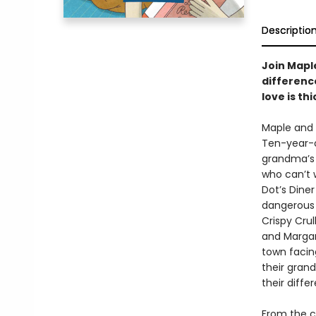
Descriptio
Join Mapl
differenc
love is th
Maple and 
Ten-year-o
grandma’s 
who can’t 
Dot’s Diner
dangerous 
Crispy Crul
and Margar
town facin
their grand
their diffe
From the c