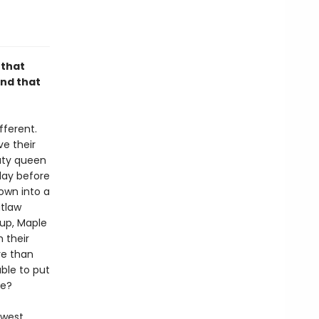
 that
and that
fferent.
e their
auty queen
day before
rown into a
utlaw
pup, Maple
 their
re than
ble to put
te?
ewest