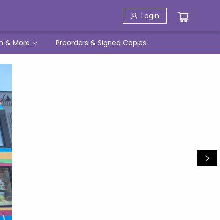
Login
h & More
Preorders & Signed Copies