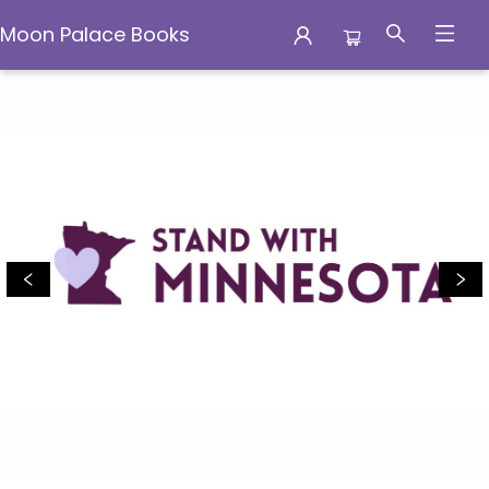
Moon Palace Books
Moon Palace Books