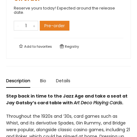
Reserve yours today! Expected around the release
date.
Pre-order
Add to
favorites
Registry
Description
Bio
Details
Step back in time to the Jazz Age and take a seat at
Jay Gatsby’s card table with
Art Deco Playing Cards
.
Throughout the 1920s and ’30s, card games such as
Whist, and its derivative Spades, Gin Rummy, and Bridge
were popular, alongside classic casino games, including 21
and Poker, which could be played at home. Dressing up,