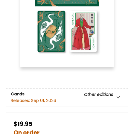
Cards
Other editions
Releases:
Sep 01, 2026
$19.95
On order