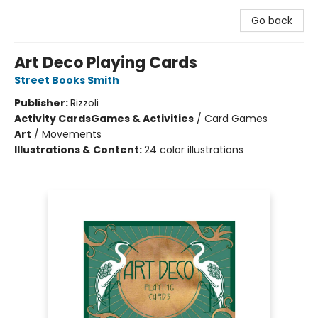
Go back
Art Deco Playing Cards
Street Books Smith
Publisher:
Rizzoli
Activity Cards
Games & Activities
/
Card Games
Art
/
Movements
Illustrations & Content:
24 color illustrations