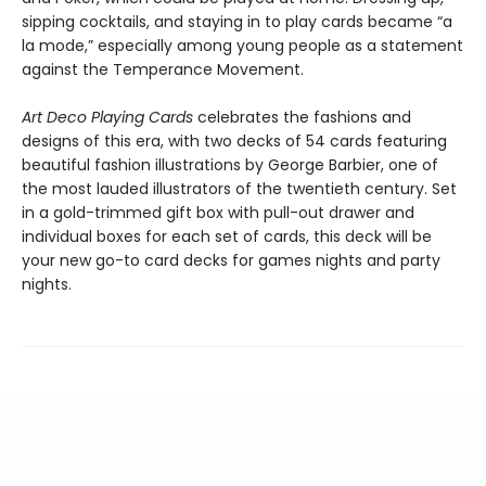
sipping cocktails, and staying in to play cards became “a
la mode,” especially among young people as a statement
against the Temperance Movement.
Art Deco Playing Cards
celebrates the fashions and
designs of this era, with two decks of 54 cards featuring
beautiful fashion illustrations by George Barbier, one of
the most lauded illustrators of the twentieth century. Set
in a gold-trimmed gift box with pull-out drawer and
individual boxes for each set of cards, this deck will be
your new go-to card decks for games nights and party
nights.