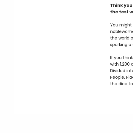
Think you 
the test w
You might
noblewoman
the world 
sparking a 
If you thin
with 1,200
Divided int
People, Pla
the dice t