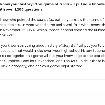
know your history? This game of trivia will put your knowl
ith over 1,200 questions.
 know who painted the
Mona Lisa
, but do you know the name of
 it depicts? In what year did the Berlin Wall fall? What event 
on November 22, 1963? Which Roman general crossed the Rubicon
civil war?
k you know everything about history,
History Buff
will put you to t
 questions that would make even your high school history teache
o six categories, this game will put your knowledge to the test a
ces, Empires, Conflicts, Inventions, and The Arts. So shut those bo
o pick a category, and get your game night started
.