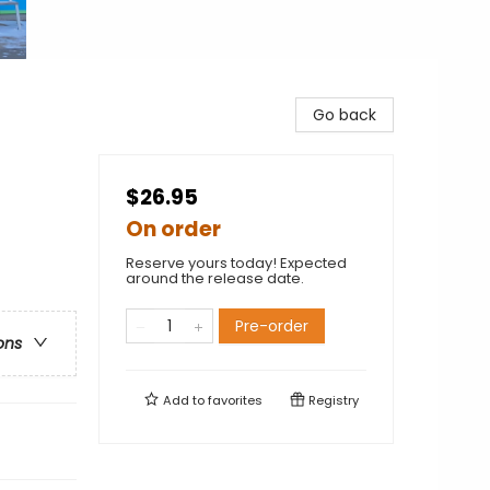
Go back
$26.95
On order
Reserve yours today! Expected
around the release date.
Pre-order
ons
Add to
favorites
Registry