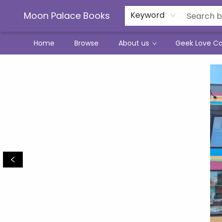
Moon Palace Books
Keyword
Home
Browse
About us
Geek Love C
Moon Palace Books