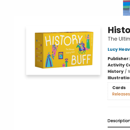
Histo
The Ulti
Lucy Heav
Publisher
Activity C
History
/
Illustrati
Cards
Releases
Descriptio