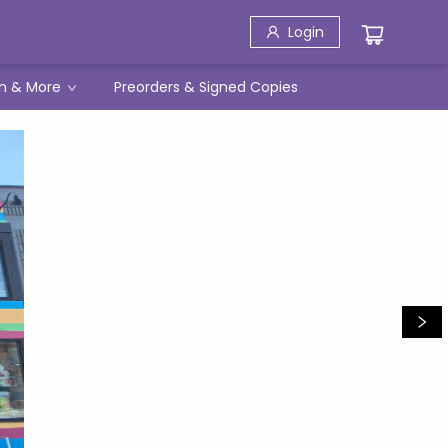
Login
h & More
Preorders & Signed Copies