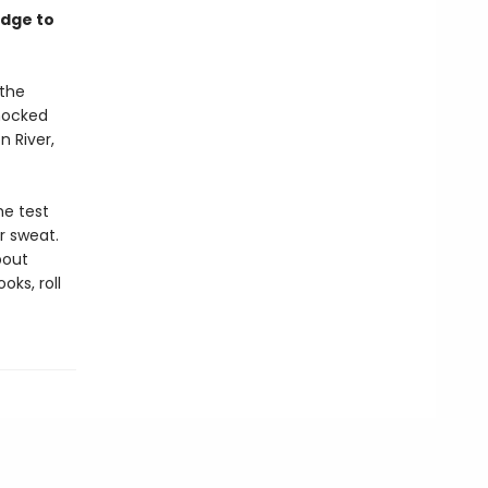
edge to
 the
shocked
 River,
he test
r sweat.
bout
oks, roll