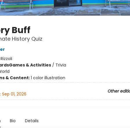
ry Buff
mate History Quiz
er
:
Rizzoli
ards
Games & Activities
/
Trivia
World
ons & Content:
1 color illustration
Other editi
:
Sep 01, 2026
n
Bio
Details