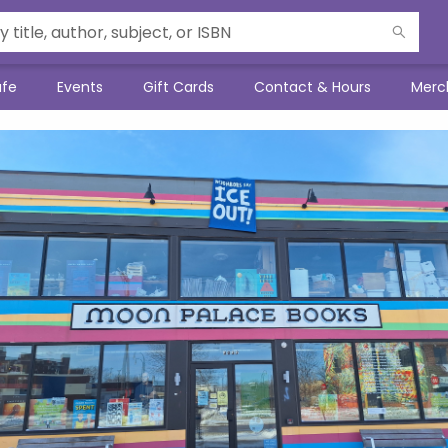
afe
Events
Gift Cards
Contact & Hours
Merc