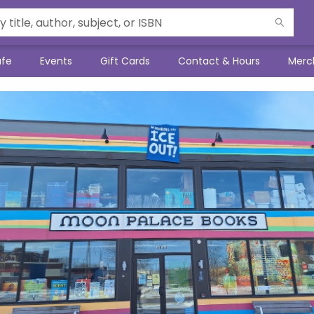
afe
Events
Gift Cards
Contact & Hours
Merc