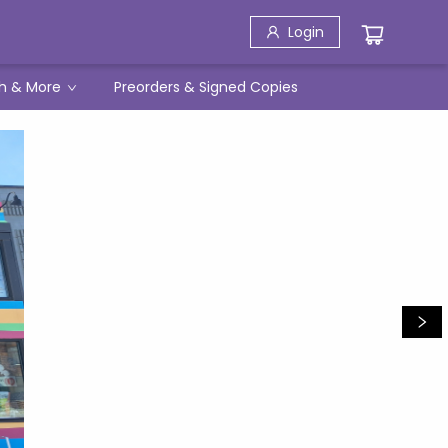
Login
h & More
Preorders & Signed Copies