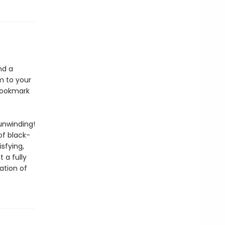
nd a
m to your
 bookmark
unwinding!
of black-
isfying,
 a fully
ation of