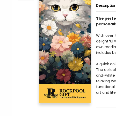
Descriptio
The perfec
personali
With over 
delightful 
own readin
includes b
A quick col
The collect
and-white fe
relaxing wa
functional
art and lite