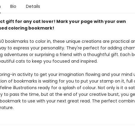
n
Bio
Details
t gift for any cat lover! Mark your page with your own
sed coloring bookmark!
40 bookmarks to color in, these unique creations are practical a
way to express your personality. They're perfect for adding char
g adventures or surprising a friend with a thoughtful gift. Each
eautiful cats to keep you focused and inspired.
oring-in activity to get your imagination flowing and your mind 
ion of bookmarks is waiting for you to put your stamp on it, full 
line illustrations ready for a splash of colour. Not only is it a sat
y to pass the time, but at the end of your creative burst, you get
 bookmark to use with your next great read. The perfect combin
rature.