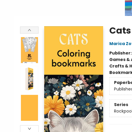
Cats
Marica Zo
Publisher
Games & A
Crafts & 
Bookmar
Paperb
Publishe
Series
Rockpool