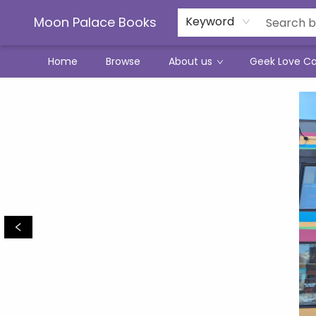
Moon Palace Books
Keyword
Home
Browse
About us
Geek Love C
Moon Palace Books