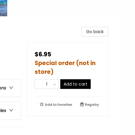
Go back
$6.95
Special order (not in
store)
Add to cart
ons
Add to
favorites
Registry
ries