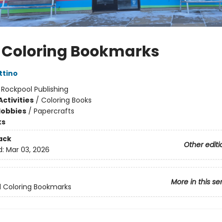
 Coloring Bookmarks
ttino
:
Rockpool Publishing
ctivities
/
Coloring Books
Hobbies
/
Papercrafts
ks
ack
Other editi
d:
Mar 03, 2026
More in this se
 Coloring Bookmarks