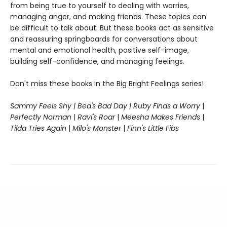
from being true to yourself to dealing with worries,
managing anger, and making friends. These topics can
be difficult to talk about. But these books act as sensitive
and reassuring springboards for conversations about
mental and emotional health, positive self-image,
building self-confidence, and managing feelings.
Don't miss these books in the Big Bright Feelings series!
Sammy Feels Shy | Bea's Bad Day | Ruby Finds a Worry
|
Perfectly Norman
|
Ravi's Roar
|
Meesha Makes Friends
|
Tilda Tries Again
|
Milo's Monster
|
Finn's Little Fibs