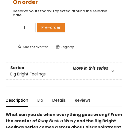
On order
Reserve yours today! Expected around the release
date.
Pre-order
Add to
favorites
Registry
Series
More in this series
Big Bright Feelings
Description
Bio
Details
Reviews
What can you do when everything goes wrong? From
the creator of
Ruby Finds a Worry
and the Big Bright
Feelings series comes a story about disappointment