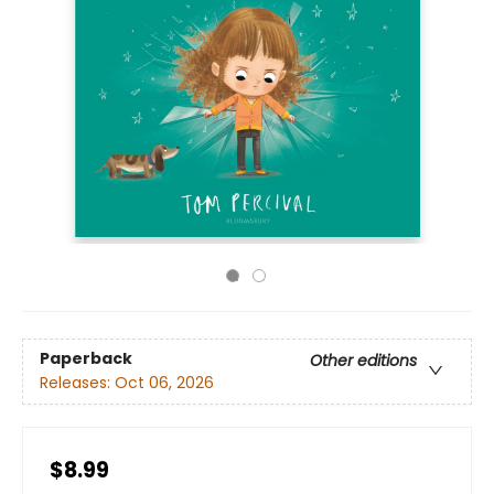
Paperback
Other editions
Releases:
Oct 06, 2026
$8.99