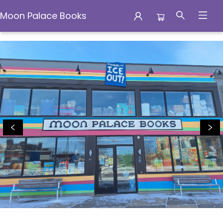
Moon Palace Books
Moon Palace Books