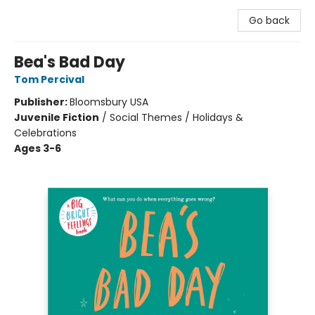
Go back
Bea's Bad Day
Tom Percival
Publisher:
Bloomsbury USA
Juvenile Fiction
/
Social Themes / Holidays &
Celebrations
Ages 3-6