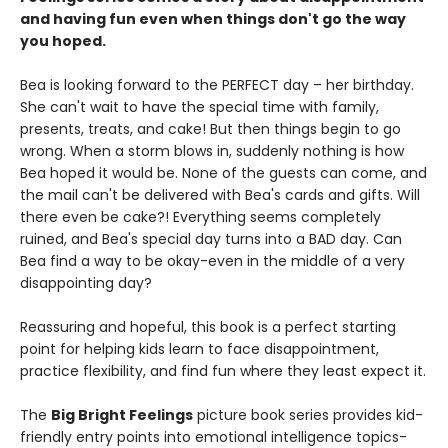
and having fun even when things don't go the way
you hoped.
Bea is looking forward to the PERFECT day – her birthday.
She can't wait to have the special time with family,
presents, treats, and cake! But then things begin to go
wrong. When a storm blows in, suddenly nothing is how
Bea hoped it would be. None of the guests can come, and
the mail can't be delivered with Bea's cards and gifts. Will
there even be cake?! Everything seems completely
ruined, and Bea's special day turns into a BAD day. Can
Bea find a way to be okay-even in the middle of a very
disappointing day?
Reassuring and hopeful, this book is a perfect starting
point for helping kids learn to face disappointment,
practice flexibility, and find fun where they least expect it.
The
Big Bright Feelings
picture book series provides kid-
friendly entry points into emotional intelligence topics-