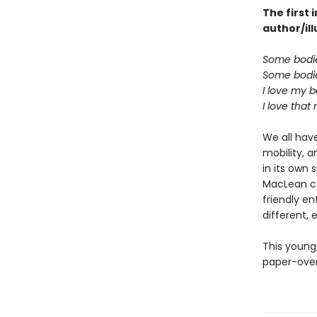
The first
author/il
Some bodie
Some bodie
I love my b
I love that
We all have
mobility, 
in its own
MacLean com
friendly e
different, 
This young
paper-over