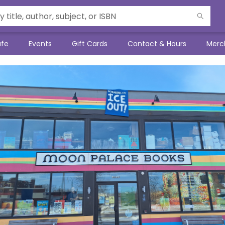
afe
Events
Gift Cards
Contact & Hours
Merc