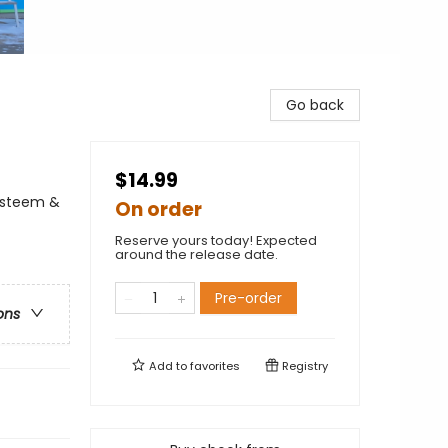
Go back
$14.99
-Esteem &
On order
Reserve yours today! Expected
around the release date.
Pre-order
ons
Add to
favorites
Registry