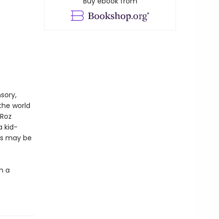
Buy ebook from
sory,
the world
 Roz
a kid-
ies may be
n a