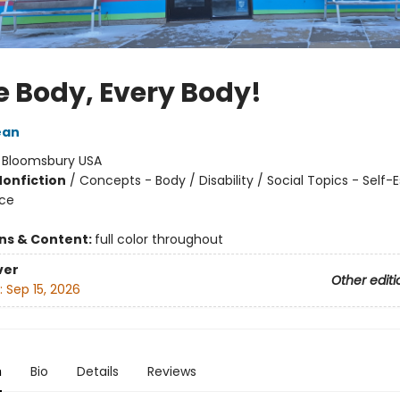
 Body, Every Body!
ean
:
Bloomsbury USA
Nonfiction
/
Concepts - Body / Disability / Social Topics - Self
nce
ons & Content:
full color throughout
ver
Other editi
:
Sep 15, 2026
n
Bio
Details
Reviews