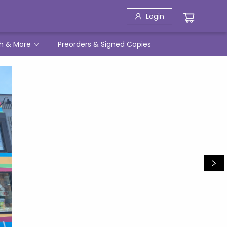
Login
h & More
Preorders & Signed Copies