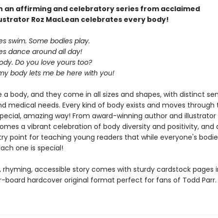
 in an affirming and celebratory series from acclaimed
lustrator Roz MacLean celebrates every body!
s swim. Some bodies play.
s dance around all day!
ody. Do you love yours too?
 my body lets me be here with you!
 a body, and they come in all sizes and shapes, with distinct sen
and medical needs. Every kind of body exists and moves through 
 special, amazing way! From award-winning author and illustrator
es a vibrant celebration of body diversity and positivity, and 
ntry point for teaching young readers that while everyone's bod
each one is special!
, rhyming, accessible story comes with sturdy cardstock pages i
-board hardcover original format perfect for fans of Todd Parr.