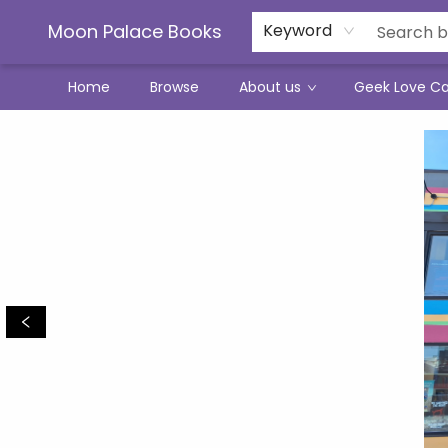
Moon Palace Books
Keyword
Home
Browse
About us
Geek Love C
Moon Palace Books