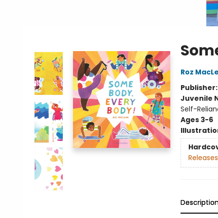
Some
Roz MacL
Publisher
Juvenile 
Self-Relia
Ages 3-6
Illustrati
Hardco
Releases
Descriptio