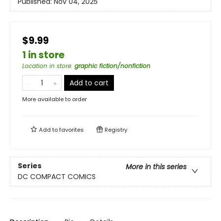
Published:
Nov 04, 2025
$9.99
1 in store
Location in store
:
graphic fiction/nonfiction
Add to cart
More available to order
Add to
favorites
Registry
Series
More in this series
DC COMPACT COMICS