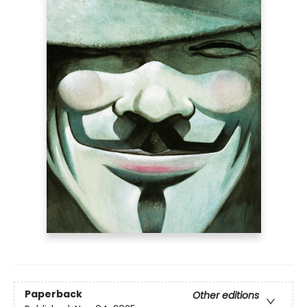
Paperback
Other editions