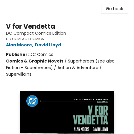
Go back
V for Vendetta
DC Compact Comics Edition
DC COMPACT COMICS
Alan Moore
,
David Lloyd
Publisher:
DC Comics
Comics & Graphic Novels
/
Superheroes (see also
Fiction - Superheroes) / Action & Adventure /
Supervillains