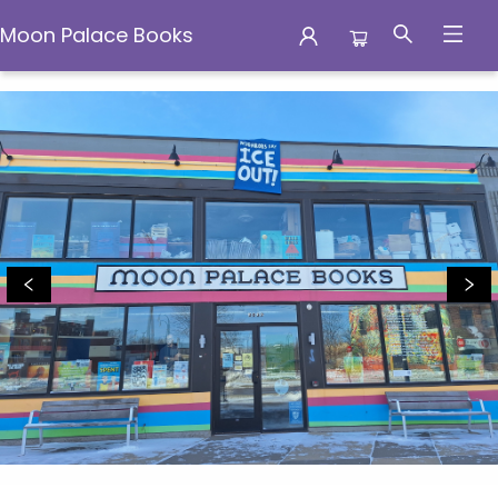
Moon Palace Books
Moon Palace Books