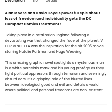
Description
Bio
Details
Alan Moore and David Lloyd's powerful epic about
loss of freedom and individuality gets the DC
Compact Comics treatment!
Taking place in a totalitarian England following a
devastating war that changed the face of the planet, V
FOR VENDETTA was the inspiration for the hit 2005 movie
starring Natalie Portman and Hugo Weaving.
This amazing graphic novel spotlights a mysterious man
in a white porcelain mask and his young protégé as they
fight political oppressors through terrorism and seemingly
absurd acts. It's a gripping tale of the blurred lines
between ideological good and evil and details a world
where political and personal freedoms are non-existent.