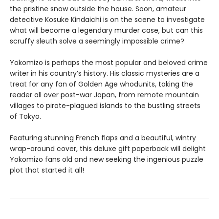
the pristine snow outside the house. Soon, amateur
detective Kosuke Kindaichi is on the scene to investigate
what will become a legendary murder case, but can this
scruffy sleuth solve a seemingly impossible crime?
Yokomizo is perhaps the most popular and beloved crime
writer in his country’s history. His classic mysteries are a
treat for any fan of Golden Age whodunits, taking the
reader all over post-war Japan, from remote mountain
villages to pirate-plagued islands to the bustling streets
of Tokyo.
Featuring stunning French flaps and a beautiful, wintry
wrap-around cover, this deluxe gift paperback will delight
Yokomizo fans old and new seeking the ingenious puzzle
plot that started it all!