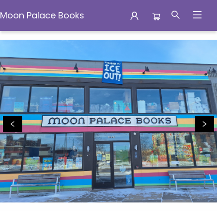
Moon Palace Books
Moon Palace Books