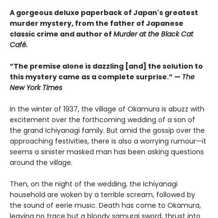
A gorgeous deluxe paperback of Japan's greatest
murder mystery, from the father of Japanese
classic crime and author of
Murder at the Black Cat
Café.
“The premise alone is dazzling [and] the solution to
this mystery came as a complete surprise.” —
The
New York Times
In the winter of 1937, the village of Okamura is abuzz with
excitement over the forthcoming wedding of a son of
the grand Ichiyanagi family. But amid the gossip over the
approaching festivities, there is also a worrying rumour—it
seems a sinister masked man has been asking questions
around the village.
Then, on the night of the wedding, the Ichiyanagi
household are woken by a terrible scream, followed by
the sound of eerie music. Death has come to Okamura,
leaving no trace but a bloody samurai sword, thrust into