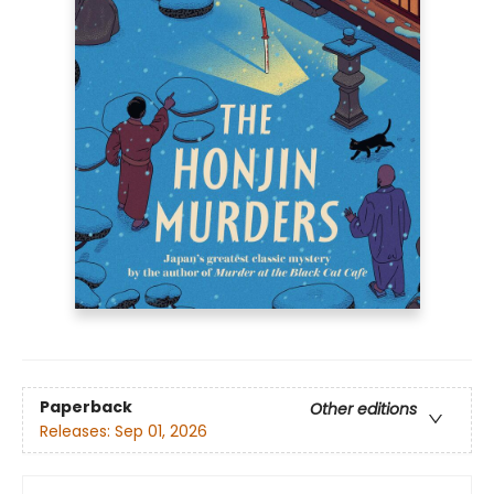
Paperback
Other editions
Releases:
Sep 01, 2026