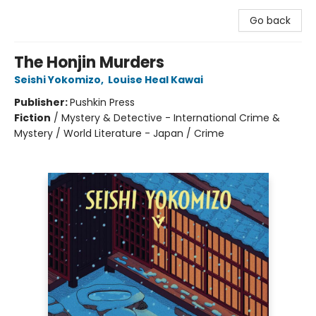
Go back
The Honjin Murders
Seishi Yokomizo
,
Louise Heal Kawai
Publisher:
Pushkin Press
Fiction
/
Mystery & Detective - International Crime &
Mystery / World Literature - Japan / Crime