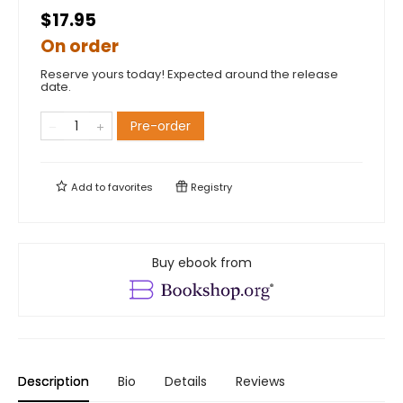
$17.95
On order
Reserve yours today! Expected around the release
date.
Pre-order
Add to
favorites
Registry
Buy ebook from
Description
Bio
Details
Reviews