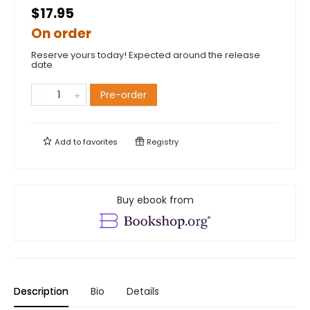
$17.95
On order
Reserve yours today! Expected around the release
date.
Pre-order
Add to
favorites
Registry
Buy ebook from
Description
Bio
Details