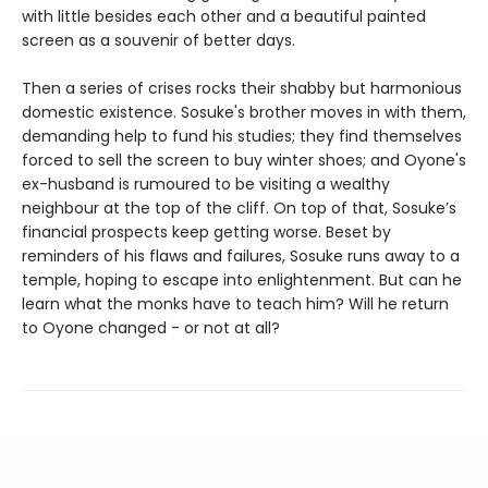
with little besides each other and a beautiful painted
screen as a souvenir of better days.
Then a series of crises rocks their shabby but harmonious
domestic existence. Sosuke's brother moves in with them,
demanding help to fund his studies; they find themselves
forced to sell the screen to buy winter shoes; and Oyone's
ex-husband is rumoured to be visiting a wealthy
neighbour at the top of the cliff. On top of that, Sosuke’s
financial prospects keep getting worse. Beset by
reminders of his flaws and failures, Sosuke runs away to a
temple, hoping to escape into enlightenment. But can he
learn what the monks have to teach him? Will he return
to Oyone changed - or not at all?