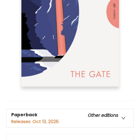
Paperback
Other editions
Releases:
Oct 13, 2026