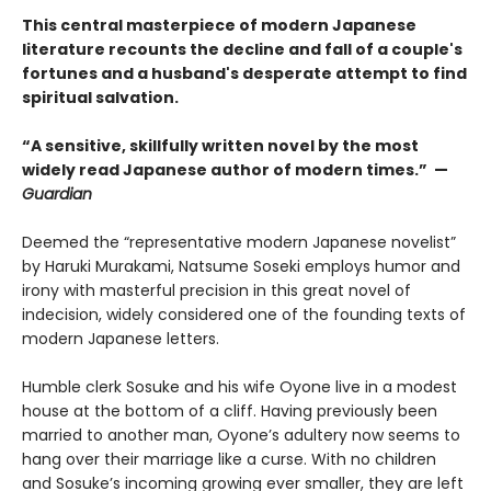
This central masterpiece of modern Japanese
literature recounts the decline and fall of a couple's
fortunes and a husband's desperate attempt to find
spiritual salvation.
“A sensitive, skillfully written novel by the most
widely read Japanese author of modern times.” —
Guardian
Deemed the “representative modern Japanese novelist”
by Haruki Murakami, Natsume Soseki employs humor and
irony with masterful precision in this great novel of
indecision, widely considered one of the founding texts of
modern Japanese letters.
Humble clerk Sosuke and his wife Oyone live in a modest
house at the bottom of a cliff. Having previously been
married to another man, Oyone’s adultery now seems to
hang over their marriage like a curse. With no children
and Sosuke’s incoming growing ever smaller, they are left