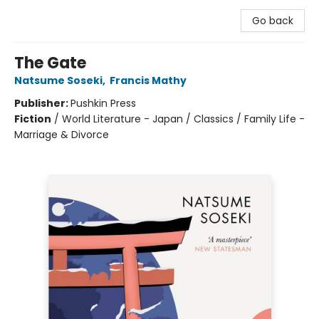
Go back
The Gate
Natsume Soseki
,
Francis Mathy
Publisher:
Pushkin Press
Fiction
/
World Literature - Japan / Classics / Family Life -
Marriage & Divorce