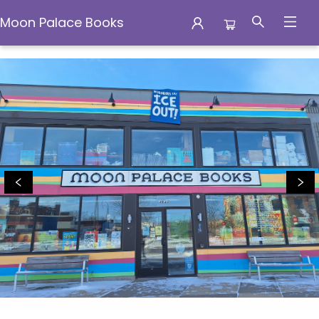
Moon Palace Books
Moon Palace Books