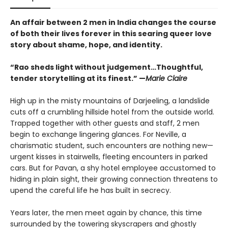
An affair between 2 men in India changes the course
of both their lives forever in this searing queer love
story about shame, hope, and identity.
“Rao sheds light without judgement…Thoughtful,
tender storytelling at its finest.” —
Marie Claire
High up in the misty mountains of Darjeeling, a landslide
cuts off a crumbling hillside hotel from the outside world.
Trapped together with other guests and staff, 2 men
begin to exchange lingering glances. For Neville, a
charismatic student, such encounters are nothing new—
urgent kisses in stairwells, fleeting encounters in parked
cars. But for Pavan, a shy hotel employee accustomed to
hiding in plain sight, their growing connection threatens to
upend the careful life he has built in secrecy.
Years later, the men meet again by chance, this time
surrounded by the towering skyscrapers and ghostly