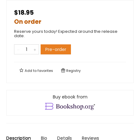
$18.95
On order
Reserve yours today! Expected around the release
date.
Pre-order
Add to
favorites
Registry
Buy ebook from
Description
Bio
Details
Reviews