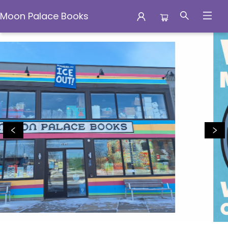
Moon Palace Books
Moon Palace Books