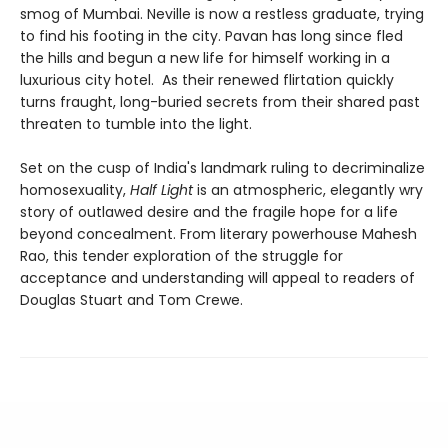
smog of Mumbai. Neville is now a restless graduate, trying
to find his footing in the city. Pavan has long since fled
the hills and begun a new life for himself working in a
luxurious city hotel. As their renewed flirtation quickly
turns fraught, long-buried secrets from their shared past
threaten to tumble into the light.
Set on the cusp of India's landmark ruling to decriminalize
homosexuality,
Half Light
is an atmospheric, elegantly wry
story of outlawed desire and the fragile hope for a life
beyond concealment. From literary powerhouse Mahesh
Rao, this tender exploration of the struggle for
acceptance and understanding will appeal to readers of
Douglas Stuart and Tom Crewe.