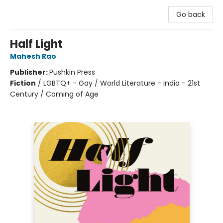
Go back
Half Light
Mahesh Rao
Publisher:
Pushkin Press
Fiction
/
LGBTQ+ - Gay / World Literature - India - 21st
Century / Coming of Age