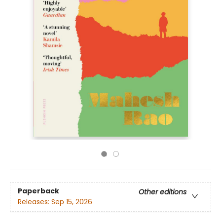
Paperback
Other editions
Releases:
Sep 15, 2026