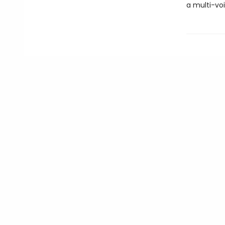
a multi-vo