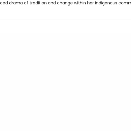
iced drama of tradition and change within her Indigenous comm