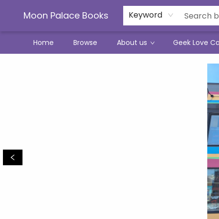
Moon Palace Books
Keyword
Home
Browse
About us
Geek Love C
Moon Palace Books