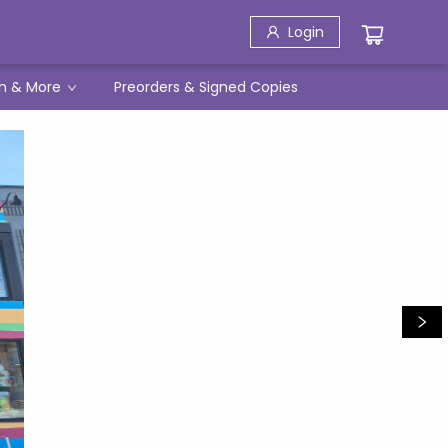
Login
h & More
Preorders & Signed Copies