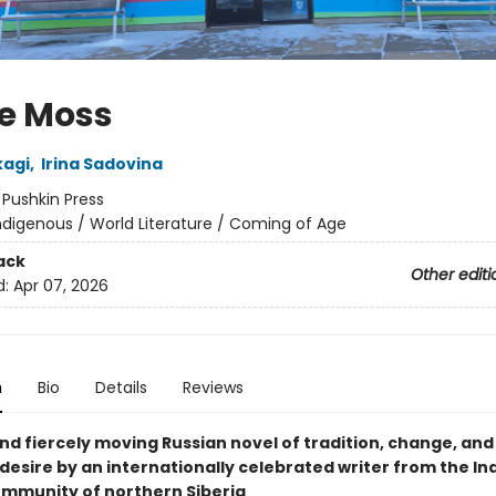
e Moss
kagi
,
Irina Sadovina
:
Pushkin Press
ndigenous / World Literature / Coming of Age
ack
Other editi
d:
Apr 07, 2026
n
Bio
Details
Reviews
nd fiercely moving Russian novel of tradition, change, and
desire by an internationally celebrated writer from the I
mmunity of northern Siberia