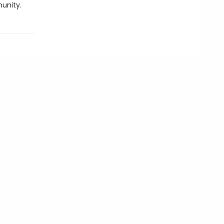
unity.