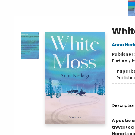
Whit
Anna Ner
Publisher
Fiction
/
I
Paperb
Publishe
Descriptio
A poetic a
thwarted 
Nenets co