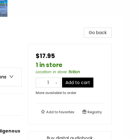
Go back
$17.95
1 in store
Location in store
:
fiction
ons
Add to cart
More available to order
Add to
favorites
Registry
ndigenous
Buy digital audiobook