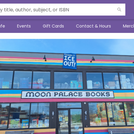
afe
Events
Gift Cards
Contact & Hours
Merc