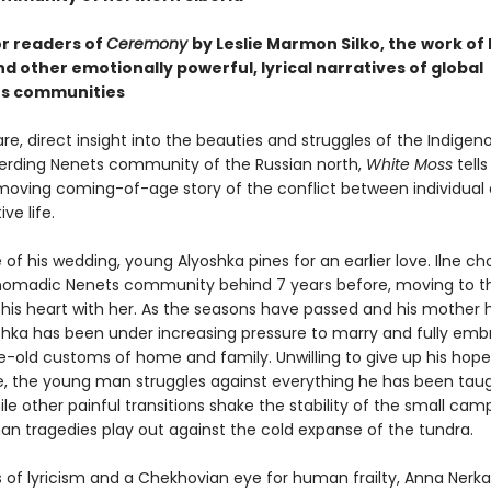
or readers of
Ceremony
by Leslie Marmon Silko, the work of
nd other emotionally powerful, lyrical narratives of global
us communities
are, direct insight into the beauties and struggles of the Indigen
erding Nenets community of the Russian north,
White Moss
tells
 moving coming-of-age story of the conflict between individua
ve life.
of his wedding, young Alyoshka pines for an earlier love. Ilne ch
nomadic Nenets community behind 7 years before, moving to th
 his heart with her. As the seasons have passed and his mother
oshka has been under increasing pressure to marry and fully em
e-old customs of home and family. Unwilling to give up his hope
fe, the young man struggles against everything he has been tau
le other painful transitions shake the stability of the small ca
n tragedies play out against the cold expanse of the tundra.
 of lyricism and a Chekhovian eye for human frailty, Anna Nerka