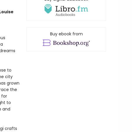
 Louise
Buy ebook from
ous
 a
l dreams
ose to
e city
 has grown
brace the
 for
ght to
mp and
gi crafts