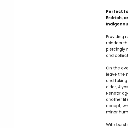
Perfect f
Erdrich, a
Indigeno
Providing r
reindeer-h
piercingly
and collecti
On the eve 
leave the 
and taking
older, Aly
Nenets’ ag
another li
accept, whi
minor huma
With bursts