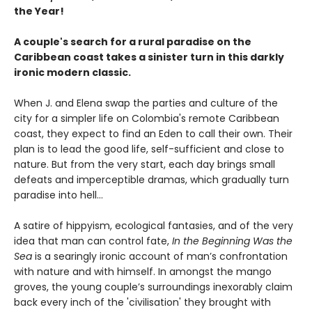
the Year!
A couple's search for a rural paradise on the
Caribbean coast takes a sinister turn in this darkly
ironic modern classic.
When J. and Elena swap the parties and culture of the
city for a simpler life on Colombia's remote Caribbean
coast, they expect to find an Eden to call their own. Their
plan is to lead the good life, self-sufficient and close to
nature. But from the very start, each day brings small
defeats and imperceptible dramas, which gradually turn
paradise into hell…
A satire of hippyism, ecological fantasies, and of the very
idea that man can control fate,
In the Beginning Was the
Sea
is a searingly ironic account of man’s confrontation
with nature and with himself. In amongst the mango
groves, the young couple’s surroundings inexorably claim
back every inch of the 'civilisation' they brought with