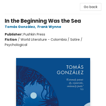
Go back
In the Beginning Was the Sea
Tomás González
,
Frank Wynne
Publisher:
Pushkin Press
Fiction
/
World Literature - Colombia / Satire /
Psychological