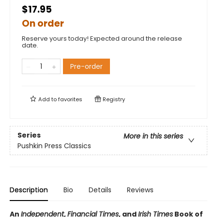
$17.95
On order
Reserve yours today! Expected around the release
date.
Pre-order
Add to
favorites
Registry
Series
More in this series
Pushkin Press Classics
Description
Bio
Details
Reviews
An
Independent
,
Financial Times
, and
Irish Times
Book of