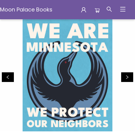
Moon Palace Books
Moon Palace Books