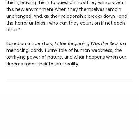
them, leaving them to question how they will survive in
this new environment when they themselves remain
unchanged. And, as their relationship breaks down—and
the horror unfolds—who can they count on if not each
other?
Based on a true story,
In the Beginning Was the Sea
is a
menacing, darkly funny tale of human weakness, the
terrifying power of nature, and what happens when our
dreams meet their fateful reality.