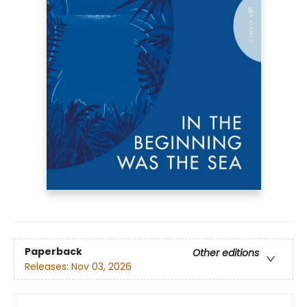
Paperback
Other editions
Releases:
Nov 03, 2026