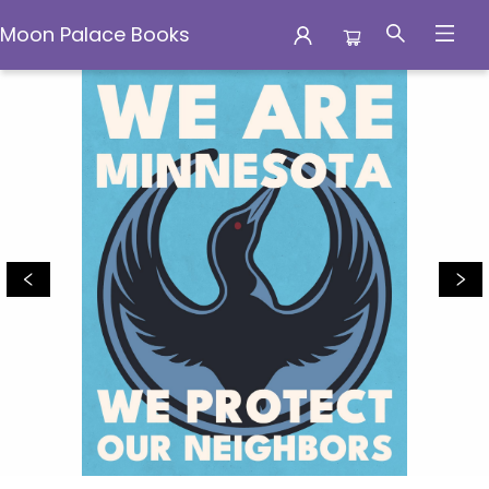
Moon Palace Books
Moon Palace Books