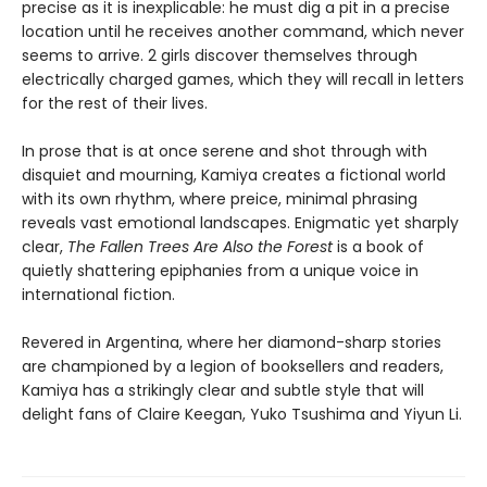
precise as it is inexplicable: he must dig a pit in a precise
location until he receives another command, which never
seems to arrive. 2 girls discover themselves through
electrically charged games, which they will recall in letters
for the rest of their lives.
In prose that is at once serene and shot through with
disquiet and mourning, Kamiya creates a fictional world
with its own rhythm, where preice, minimal phrasing
reveals vast emotional landscapes. Enigmatic yet sharply
clear,
The Fallen Trees Are Also the Forest
is a book of
quietly shattering epiphanies from a unique voice in
international fiction.
Revered in Argentina, where her diamond-sharp stories
are championed by a legion of booksellers and readers,
Kamiya has a strikingly clear and subtle style that will
delight fans of Claire Keegan, Yuko Tsushima and Yiyun Li.