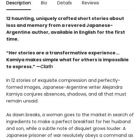
Description
Bio
Details
Reviews
12 haunting, uniquely crafted short stories about
loss and memory from a revered Japanese-
Argentine author, available in English for the first
time.
“Her stories are a transformative experience...
Kamiya makes simple what for others is impossible
to express.” —
Clarín
In 12 stories of exquisite compression and perfectly-
formed images, Japanese-Argentine writer Alejandra
Kamiya conjures absences, shadows, and all that must
remain unsaid.
As dawn breaks, a woman goes to the market in search of
ingredients to make a perfect breakfast for her husband
and son, while a subtle note of disquiet grows louder. A
Japanese prisoner of war resolutely obeys a command as