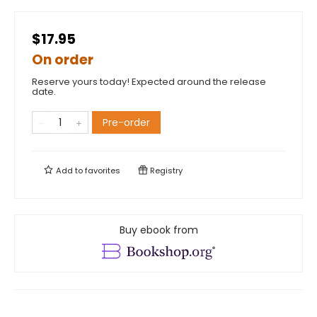
$17.95
On order
Reserve yours today! Expected around the release
date.
Pre-order
Add to
favorites
Registry
Buy ebook from