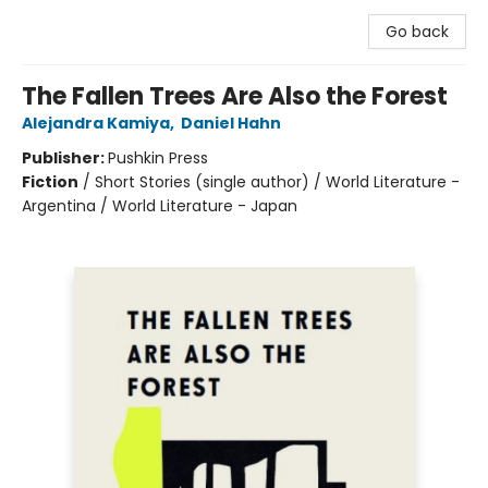
Go back
The Fallen Trees Are Also the Forest
Alejandra Kamiya
,
Daniel Hahn
Publisher:
Pushkin Press
Fiction
/
Short Stories (single author) / World Literature -
Argentina / World Literature - Japan