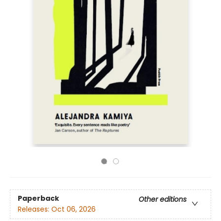
Paperback
Other editions
Releases:
Oct 06, 2026