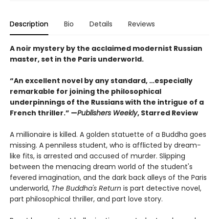
Description
Bio
Details
Reviews
A noir mystery by the acclaimed modernist Russian
master, set in the Paris underworld.
“An excellent novel by any standard, …especially
remarkable for joining the philosophical
underpinnings of the Russians with the intrigue of a
French thriller.” —
Publishers Weekly
, Starred Review
A millionaire is killed. A golden statuette of a Buddha goes
missing. A penniless student, who is afflicted by dream-
like fits, is arrested and accused of murder. Slipping
between the menacing dream world of the student's
fevered imagination, and the dark back alleys of the Paris
underworld,
The Buddha's Return
is part detective novel,
part philosophical thriller, and part love story.