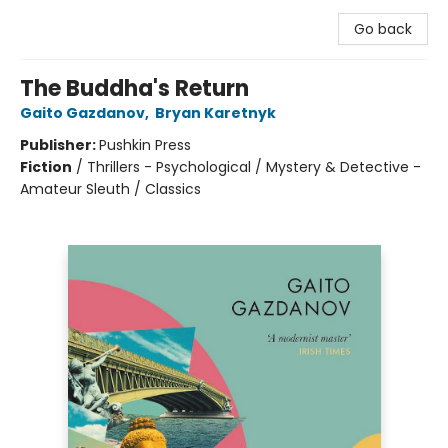
Go back
The Buddha's Return
Gaito Gazdanov
,
Bryan Karetnyk
Publisher:
Pushkin Press
Fiction
/
Thrillers - Psychological / Mystery & Detective -
Amateur Sleuth / Classics