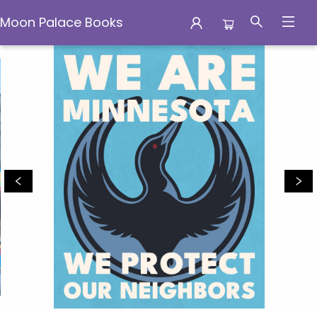
Moon Palace Books
Moon Palace Books