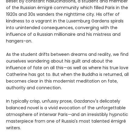
Beset by constant hallucinations, a student and member
of the Russian émigré community which filled Paris in the
1920s and 30s wanders the nighttime city. His offer of
kindness to a vagrant in the Luxemburg Gardens spirals
into unintended consequences, converging with the
influence of a Russian millionaire and his mistress and
hangers-on.
As the student drifts between dreams and reality, we find
ourselves wondering about his guilt and about the
influence of fate on all this—as well as where his true love
Catherine has got to. But when the Buddha is returned, all
becomes clear in this modernist meditation on fate,
authority and connection.
In typically crisp, unfussy prose, Gazdanov's delicately
balanced novel is a vivid evocation of the unforgettable
atmosphere of interwar Paris—and an irresistibly hypnotic
masterpiece from one of Russia's most talented émigré
writers.