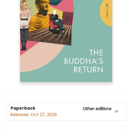
Paperback
Other editions
Releases:
Oct 27, 2026