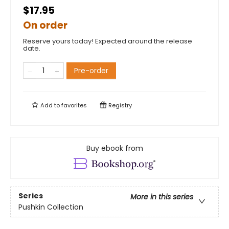
$17.95
On order
Reserve yours today! Expected around the release
date.
Pre-order
Add to
favorites
Registry
Buy ebook from
Series
More in this series
Pushkin Collection