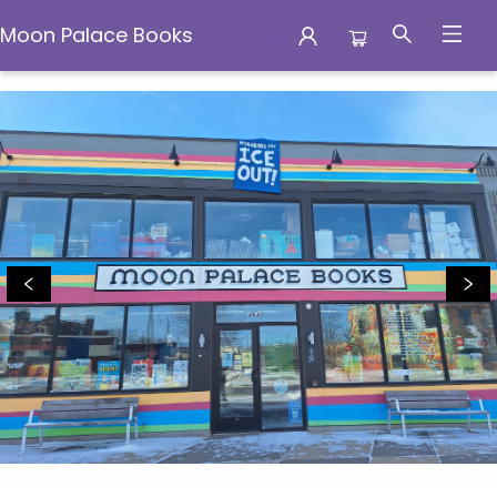
Moon Palace Books
Moon Palace Books