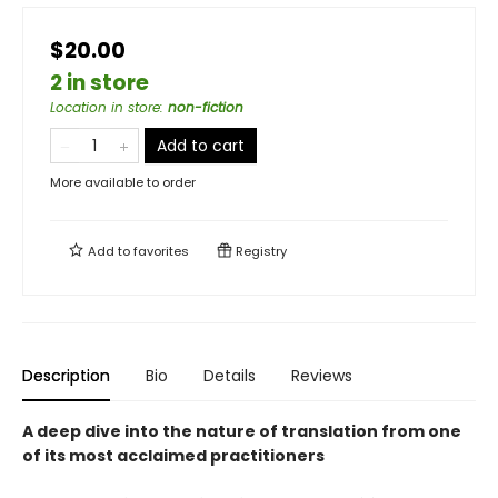
$20.00
2 in store
Location in store
:
non-fiction
Add to cart
More available to order
Add to
favorites
Registry
Description
Bio
Details
Reviews
A deep dive into the nature of translation from one
of its most acclaimed practitioners