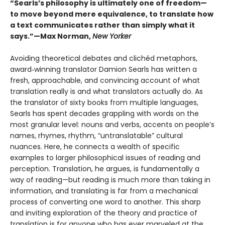
“Searls’s philosophy is ultimately one of freedom—
to move beyond mere equivalence, to translate how
a text communicates rather than simply what it
says.”—Max Norman,
New Yorker
Avoiding theoretical debates and clichéd metaphors,
award‑winning translator Damion Searls has written a
fresh, approachable, and convincing account of what
translation really is and what translators actually do. As
the translator of sixty books from multiple languages,
Searls has spent decades grappling with words on the
most granular level: nouns and verbs, accents on people’s
names, rhymes, rhythm, “untranslatable” cultural
nuances. Here, he connects a wealth of specific
examples to larger philosophical issues of reading and
perception. Translation, he argues, is fundamentally a
way of reading—but reading is much more than taking in
information, and translating is far from a mechanical
process of converting one word to another. This sharp
and inviting exploration of the theory and practice of
translation is for anyone who has ever marveled at the