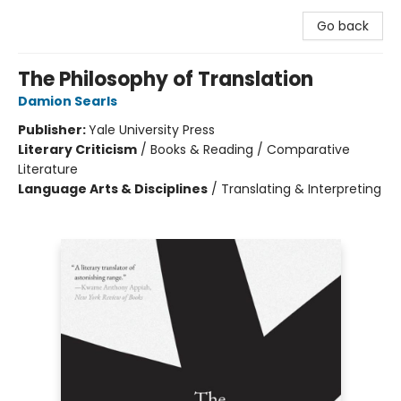
Go back
The Philosophy of Translation
Damion Searls
Publisher:
Yale University Press
Literary Criticism
/
Books & Reading / Comparative
Literature
Language Arts & Disciplines
/
Translating & Interpreting