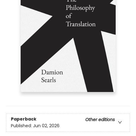
Paperback
Other editions
Published:
Jun 02, 2026