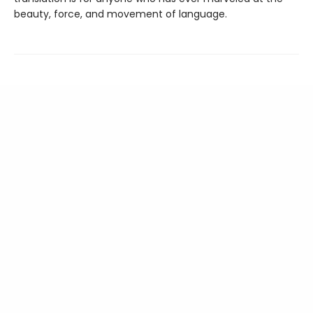
beauty, force, and movement of language.