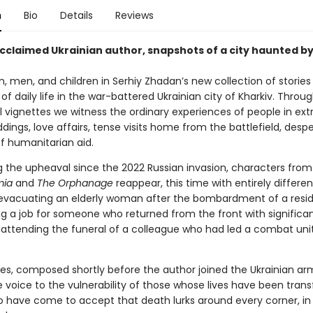
n
Bio
Details
Reviews
cclaimed Ukrainian author, snapshots of a city haunted b
men, and children in Serhiy Zhadan’s new collection of stories 
 of daily life in the war-battered Ukrainian city of Kharkiv. Throug
l vignettes we witness the ordinary experiences of people in ext
ings, love affairs, tense visits home from the battlefield, desp
of humanitarian aid.
ng the upheaval since the 2022 Russian invasion, characters fro
mia
and
The Orphanage
reappear, this time with entirely differen
evacuating an elderly woman after the bombardment of a resid
ng a job for someone who returned from the front with significa
s; attending the funeral of a colleague who had led a combat uni
ies, composed shortly before the author joined the Ukrainian a
e voice to the vulnerability of those whose lives have been tra
o have come to accept that death lurks around every corner, in