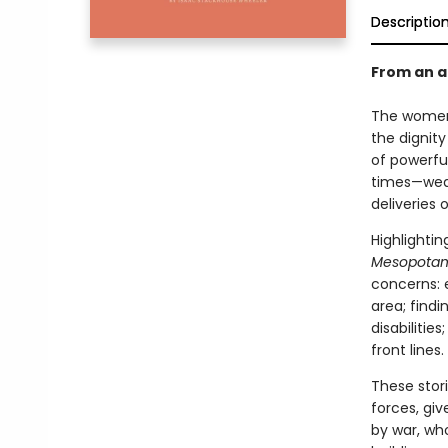
Descriptio
From an a
The women, 
the dignity
of powerfu
times—wedd
deliveries 
Highlighti
Mesopota
concerns: 
area; findi
disabilitie
front lines.
These stor
forces, giv
by war, wh