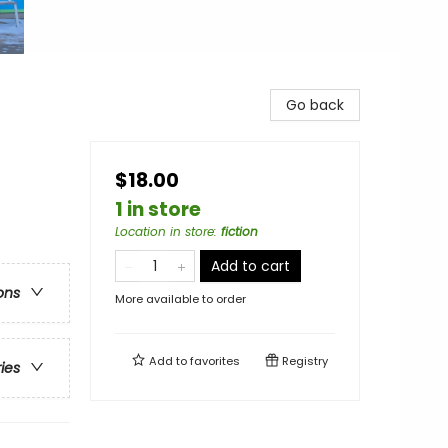
Go back
$18.00
1 in store
Location in store
:
fiction
Add to cart
ons
More available to order
Add to
favorites
Registry
ries