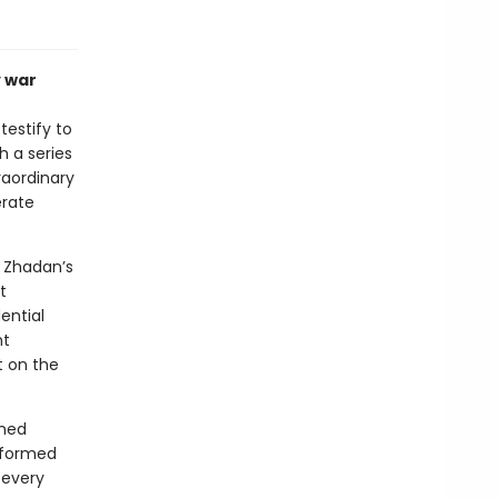
y war
testify to
h a series
raordinary
erate
m Zhadan’s
t
ential
nt
t on the
rmed
nsformed
 every