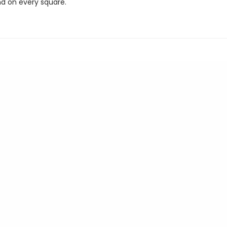
nd on every square.