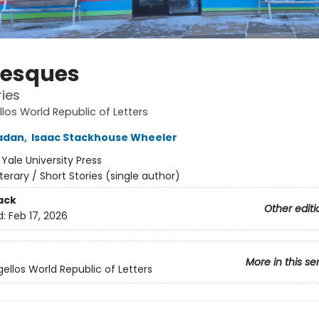
esques
ies
los World Republic of Letters
adan
,
Isaac Stackhouse Wheeler
:
Yale University Press
iterary / Short Stories (single author)
ack
Other editi
d:
Feb 17, 2026
More in this se
ellos World Republic of Letters