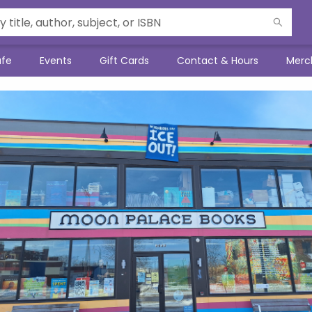
afe
Events
Gift Cards
Contact & Hours
Merc