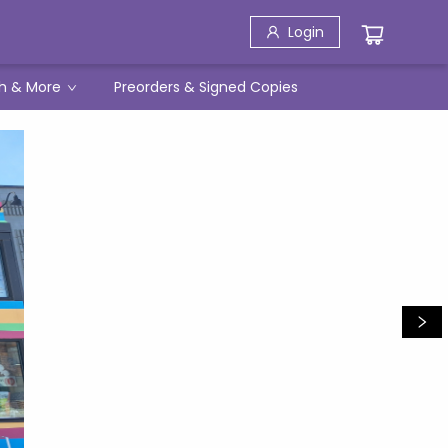
Login
h & More
Preorders & Signed Copies