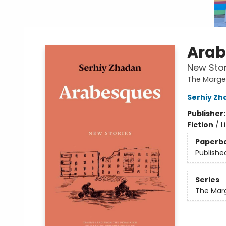
Arab
New Stor
The Margel
Serhiy Zh
Publisher
Fiction
/
L
Paperb
Publishe
Series
The Marg