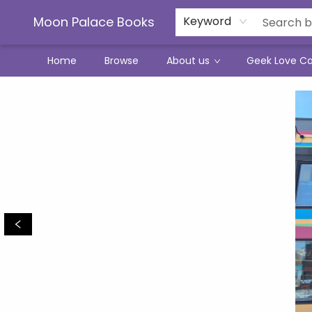
Moon Palace Books
Keyword
Home
Browse
About us
Geek Love C
Moon Palace Books