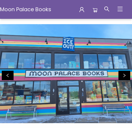
Moon Palace Books
Moon Palace Books