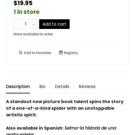
$19.95
1 in store
Add to cart
More available to order
Add to
favorites
Registry
Description
Bio
Details
Reviews
A standout new picture book talent spins the story
of a one-of-a-kind spider with an unstoppable
artistic spirit.
Also available in Spanish:
Selma–la historia de una
araña estelar.