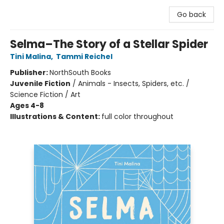
Go back
Selma–The Story of a Stellar Spider
Tini Malina
,
Tammi Reichel
Publisher:
NorthSouth Books
Juvenile Fiction
/
Animals - Insects, Spiders, etc. /
Science Fiction / Art
Ages 4-8
Illustrations & Content:
full color throughout