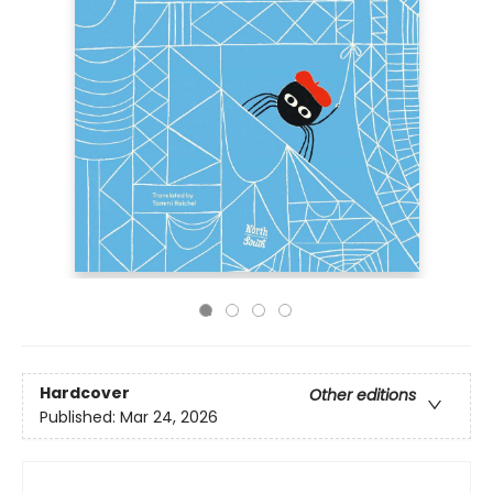
Hardcover
Other editions
Published:
Mar 24, 2026