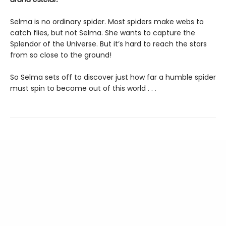
Selma is no ordinary spider. Most spiders make webs to
catch flies, but not Selma. She wants to capture the
Splendor of the Universe. But it’s hard to reach the stars
from so close to the ground!
So Selma sets off to discover just how far a humble spider
must spin to become out of this world . .
.