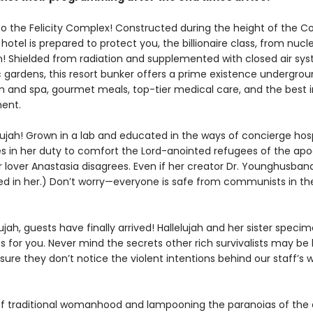
 the Felicity Complex! Constructed during the height of the Co
hotel is prepared to protect you, the billionaire class, from nucl
on! Shielded from radiation and supplemented with closed air sy
gardens, this resort bunker offers a prime existence undergroun
and spa, gourmet meals, top-tier medical care, and the best i
ent.
ujah! Grown in a lab and educated in the ways of concierge hospi
es in her duty to comfort the Lord-anointed refugees of the apo
r lover Anastasia disagrees. Even if her creator Dr. Younghusband
ed in her.) Don’t worry—everyone is safe from communists in the 
lujah, guests have finally arrived! Hallelujah and her sister spec
 for you. Never mind the secrets other rich survivalists may be 
ure they don’t notice the violent intentions behind our staff’s w
f traditional womanhood and lampooning the paranoias of the e