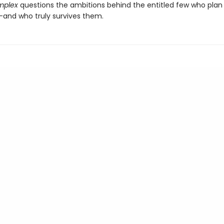
omplex
questions the ambitions behind the entitled few who plan 
and who truly survives them.