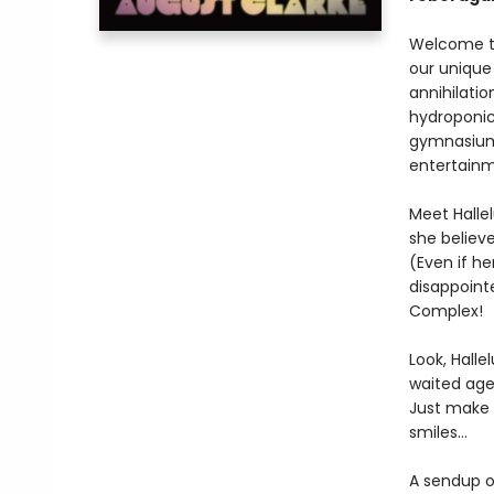
Welcome to
our unique 
annihilati
hydroponic 
gymnasium 
entertainm
Meet Hallel
she believ
(Even if he
disappoint
Complex!
Look, Halle
waited ages
Just make s
smiles…
A sendup o