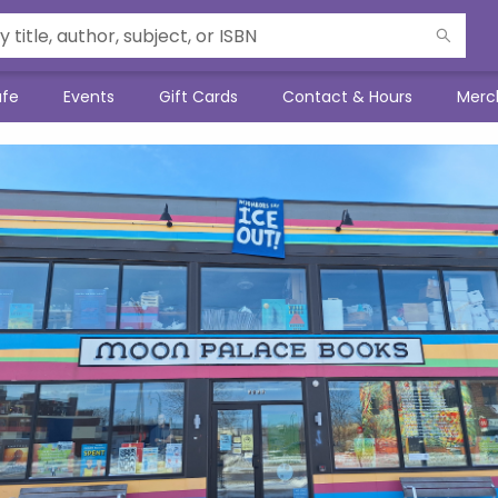
afe
Events
Gift Cards
Contact & Hours
Merc