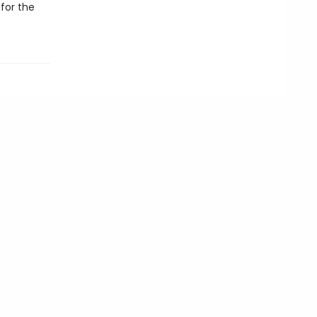
for the