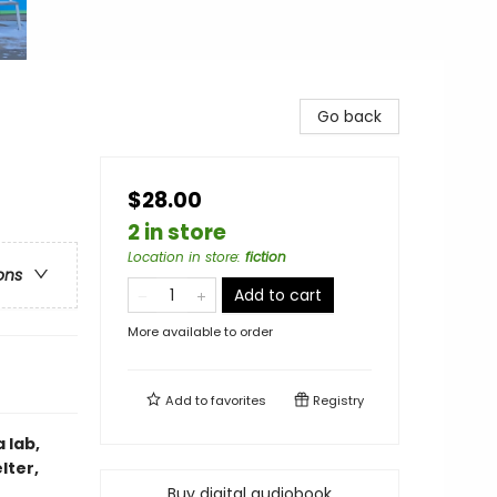
Go back
$28.00
2 in store
Location in store
:
fiction
ons
Add to cart
More available to order
Add to
favorites
Registry
 lab,
lter,
Buy digital audiobook