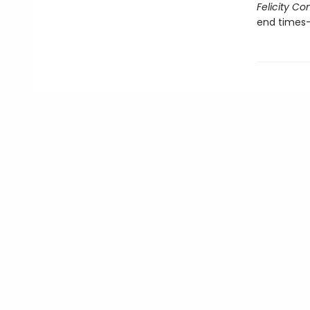
Felicity C
end times—