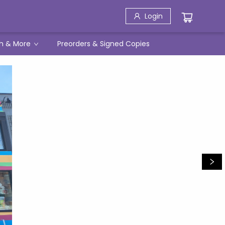
Login
h & More
Preorders & Signed Copies