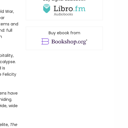
ld War,
ear
stems and
d: full
Buy ebook from
n
tality,
calypse.
 is
Felicity
imens have
hiding.
ide, wide
lite,
The