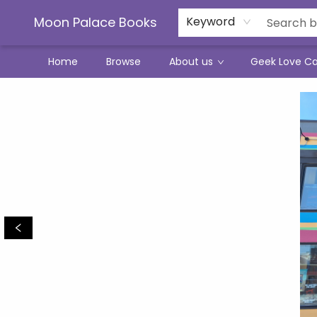
Moon Palace Books
Keyword
Home
Browse
About us
Geek Love C
Moon Palace Books