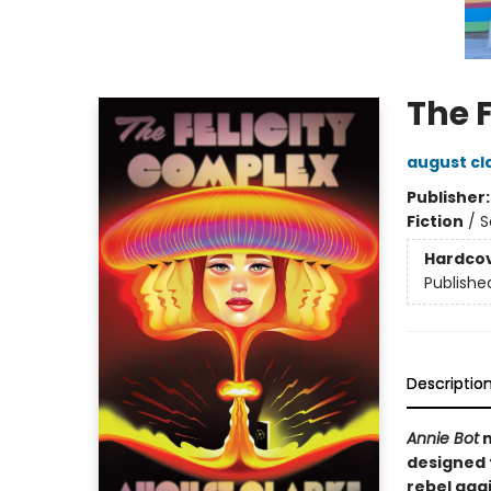
The 
august cl
Publisher
Fiction
/
S
Hardco
Publishe
Descriptio
Annie Bot
m
designed t
rebel aga