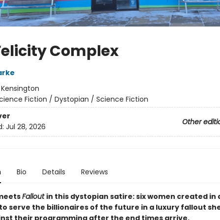
Felicity Complex
arke
:
Kensington
cience Fiction / Dystopian / Science Fiction
ver
Other editi
d:
Jul 28, 2026
n
Bio
Details
Reviews
eets
Fallout
in this dystopian satire: six women created in a
o serve the billionaires of the future in a luxury fallout she
inst their programming after the end times arrive.