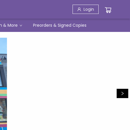
Login
h & More
Preorders & Signed Copies