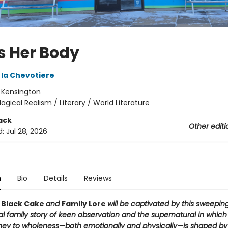
Is Her Body
 la Chevotiere
:
Kensington
agical Realism / Literary / World Literature
ack
Other editi
d:
Jul 28, 2026
n
Bio
Details
Reviews
f
Black Cake
and
Family Lore
will be captivated by this sweeping
al family story of keen observation and the supernatural in whic
ney to wholeness—both emotionally and physically—is shaped by