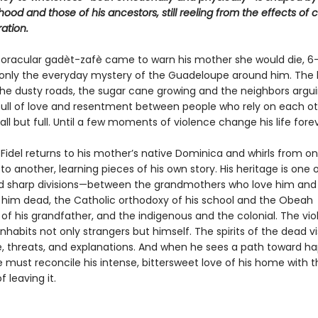
dhood and those of his ancestors, still reeling from the effects of 
ation.
 oracular gadèt-zafè came to warn his mother she would die, 6
 only the everyday mystery of the Guadeloupe around him. The 
the dusty roads, the sugar cane growing and the neighbors argui
ull of love and resentment between people who rely on each o
all but full. Until a few moments of violence change his life forev
idel returns to his mother’s native Dominica and whirls from on
 to another, learning pieces of his own story. His heritage is one 
d sharp divisions—between the grandmothers who love him and
him dead, the Catholic orthodoxy of his school and the Obeah
of his grandfather, and the indigenous and the colonial. The vio
nhabits not only strangers but himself. The spirits of the dead vi
e, threats, and explanations. And when he sees a path toward ha
 must reconcile his intense, bittersweet love of his home with t
of leaving it.