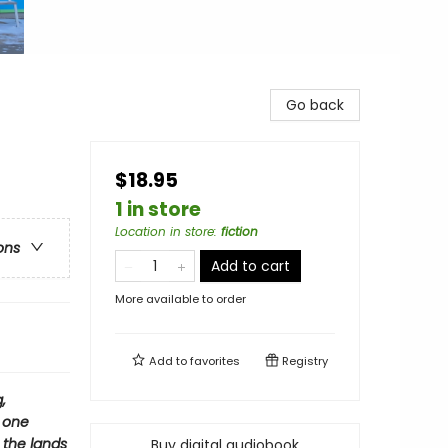
Go back
$18.95
1 in store
Location in store
:
fiction
ons
Add to cart
More available to order
Add to
favorites
Registry
,
h one
 the lands
Buy digital audiobook