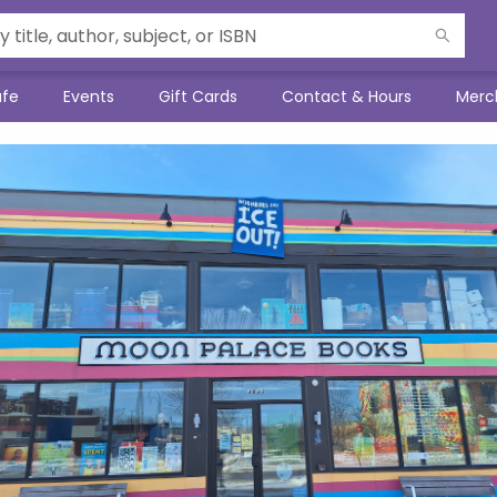
afe
Events
Gift Cards
Contact & Hours
Merc