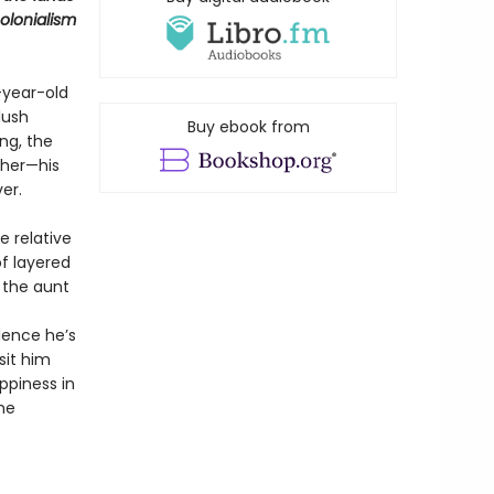
colonialism
-year-old
lush
Buy ebook from
ng, the
ther—his
er.
e relative
of layered
 the aunt
lence he’s
sit him
ppiness in
he