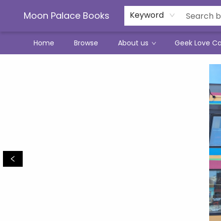
Moon Palace Books
Keyword
Home
Browse
About us
Geek Love C
Moon Palace Books