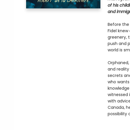
of his chil
and immigr
Before the
Fidel knew
greenery, 
push and p
world is sm
Orphaned, F
and reality
secrets an
who wants 
knowledge 
witnessed i
with advic
Canada, he
possibility 