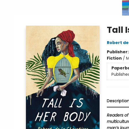
Tall 
Robert de
Publisher
Fiction
/
M
Paperb
Publishe
Descriptio
Readers o
multicultur
man’s jour