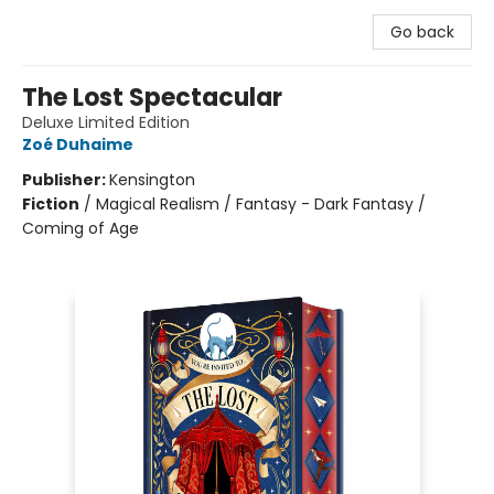
Go back
The Lost Spectacular
Deluxe Limited Edition
Zoé Duhaime
Publisher:
Kensington
Fiction
/
Magical Realism / Fantasy - Dark Fantasy /
Coming of Age