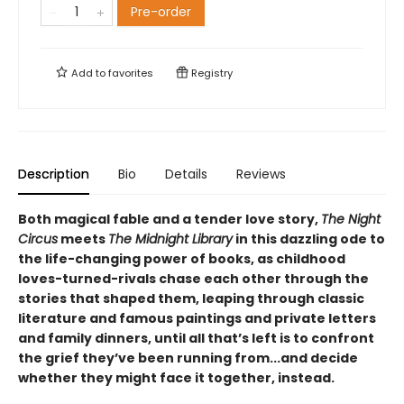
Pre-order
Add to
favorites
Registry
Description
Bio
Details
Reviews
Both magical fable and a tender love story,
The Night
Circus
meets
The Midnight Library
in this dazzling ode to
the life-changing power of books, as childhood
loves-turned-rivals chase each other through the
stories that shaped them, leaping through classic
literature and famous paintings and private letters
and family dinners, until all that’s left is to confront
the grief they’ve been running from...and decide
whether they might face it together, instead.