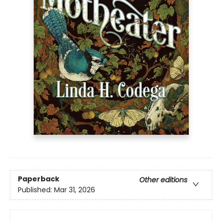
Paperback
Other editions
Published:
Mar 31, 2026