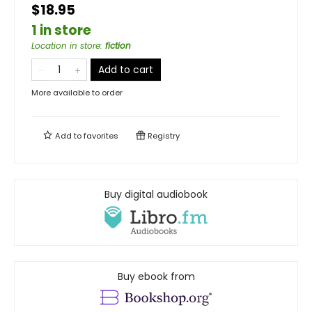
$18.95
1 in store
Location in store
:
fiction
Add to cart
More available to order
Add to
favorites
Registry
Buy digital audiobook
Buy ebook from