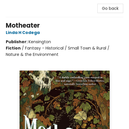
Go back
Motheater
Linda H Codega
Publisher:
Kensington
Fiction
/
Fantasy - Historical / Small Town & Rural /
Nature & the Environment