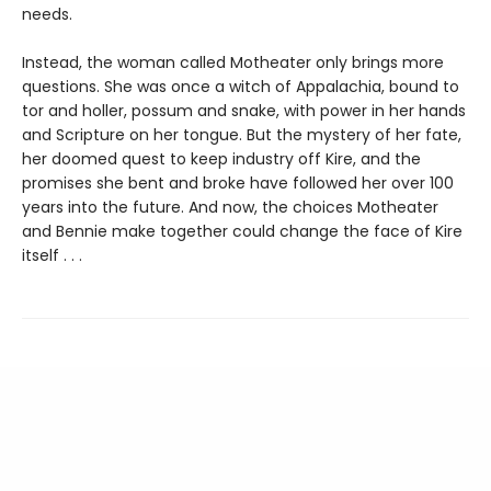
needs.
Instead, the woman called Motheater only brings more
questions. She was once a witch of Appalachia, bound to
tor and holler, possum and snake, with power in her hands
and Scripture on her tongue. But the mystery of her fate,
her doomed quest to keep industry off Kire, and the
promises she bent and broke have followed her over 100
years into the future. And now, the choices Motheater
and Bennie make together could change the face of Kire
itself . . .