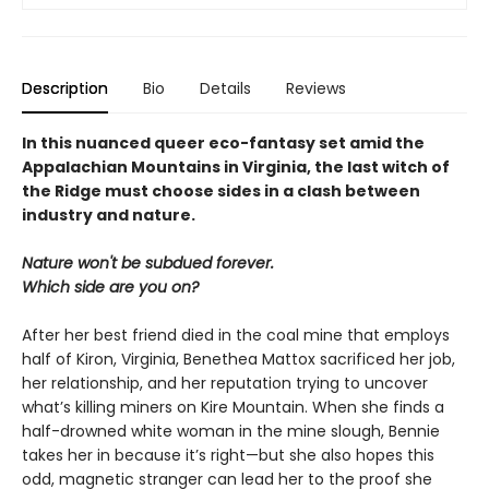
Description
Bio
Details
Reviews
In this nuanced queer eco-fantasy set amid the
Appalachian Mountains in Virginia, the last witch of
the Ridge must choose sides in a clash between
industry and nature.
Nature won't be subdued forever.
Which side are you on?
After her best friend died in the coal mine that employs
half of Kiron, Virginia, Benethea Mattox sacrificed her job,
her relationship, and her reputation trying to uncover
what’s killing miners on Kire Mountain. When she finds a
half-drowned white woman in the mine slough, Bennie
takes her in because it’s right—but she also hopes this
odd, magnetic stranger can lead her to the proof she