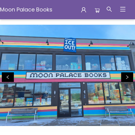
Moon Palace Books
Moon Palace Books