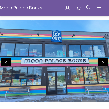
Moon Palace Books
Moon Palace Books