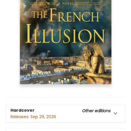
Hardcover
Other editions
Releases:
Sep 29, 2026