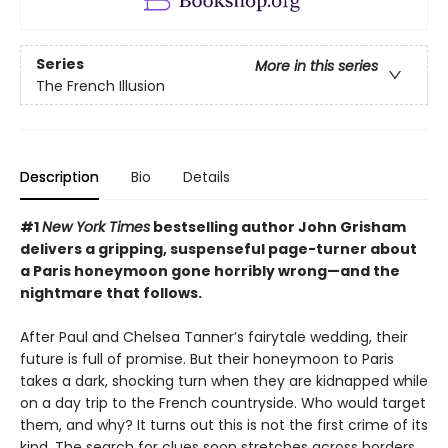
Series
More in this series
The French Illusion
Description
Bio
Details
#1
New York Times
bestselling author John Grisham
delivers a gripping, suspenseful page-turner about
a Paris honeymoon gone horribly wrong—and the
nightmare that follows.
After Paul and Chelsea Tanner’s fairytale wedding, their
future is full of promise. But their honeymoon to Paris
takes a dark, shocking turn when they are kidnapped while
on a day trip to the French countryside. Who would target
them, and why? It turns out this is not the first crime of its
kind. The search for clues soon stretches across borders,