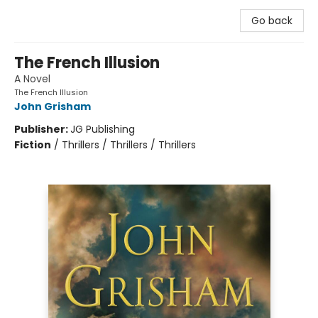
Go back
The French Illusion
A Novel
The French Illusion
John Grisham
Publisher:
JG Publishing
Fiction
/
Thrillers / Thrillers / Thrillers