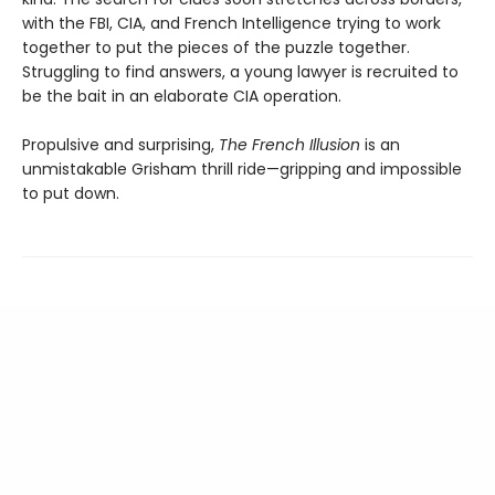
with the FBI, CIA, and French Intelligence trying to work
together to put the pieces of the puzzle together.
Struggling to find answers, a young lawyer is recruited to
be the bait in an elaborate CIA operation.
Propulsive and surprising,
The French Illusion
is an
unmistakable Grisham thrill ride—gripping and impossible
to put down.