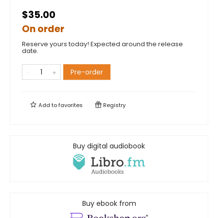
$35.00
On order
Reserve yours today! Expected around the release
date.
Pre-order
Add to
favorites
Registry
Buy digital audiobook
Buy ebook from