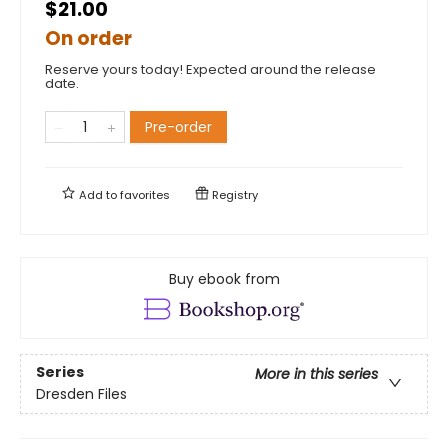
$21.00
On order
Reserve yours today! Expected around the release
date.
Pre-order
Add to
favorites
Registry
Buy ebook from
Series
More in this series
Dresden Files