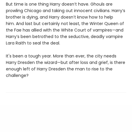
But time is one thing Harry doesn’t have. Ghouls are
prowling Chicago and taking out innocent civilians. Harry’s
brother is dying, and Harry doesn’t know how to help
him. And last but certainly not least, the Winter Queen of
the Fae has allied with the White Court of vampires—and
Harry’s been betrothed to the seductive, deadly vampire
Lara Raith to seal the deal.
It's been a tough year. More than ever, the city needs
Harry Dresden the wizard—but after loss and grief, is there
enough left of Harry Dresden the man to rise to the
challenge?