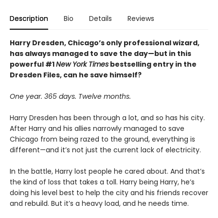
Description
Bio
Details
Reviews
Harry Dresden, Chicago’s only professional wizard,
has always managed to save the day—but in this
powerful #1
New York Times
bestselling entry in the
Dresden Files, can he save himself?
One year. 365 days. Twelve months.
Harry Dresden has been through a lot, and so has his city.
After Harry and his allies narrowly managed to save
Chicago from being razed to the ground, everything is
different—and it’s not just the current lack of electricity.
In the battle, Harry lost people he cared about. And that’s
the kind of loss that takes a toll. Harry being Harry, he’s
doing his level best to help the city and his friends recover
and rebuild. But it’s a heavy load, and he needs time.