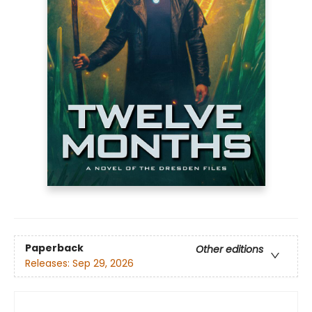
Paperback
Other editions
Releases:
Sep 29, 2026