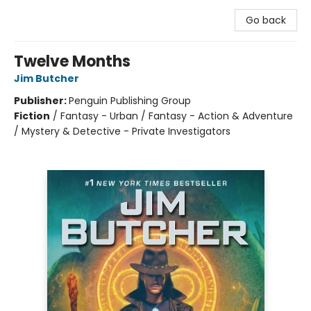
Go back
Twelve Months
Jim Butcher
Publisher:
Penguin Publishing Group
Fiction
/
Fantasy - Urban / Fantasy - Action & Adventure
/ Mystery & Detective - Private Investigators