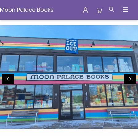
Moon Palace Books
Moon Palace Books