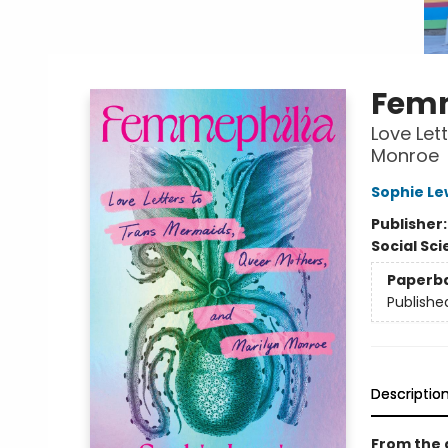
Femm
Love Let
Monroe
Sophie Le
Publisher
Social Sc
Paperb
Publishe
Descriptio
From the 