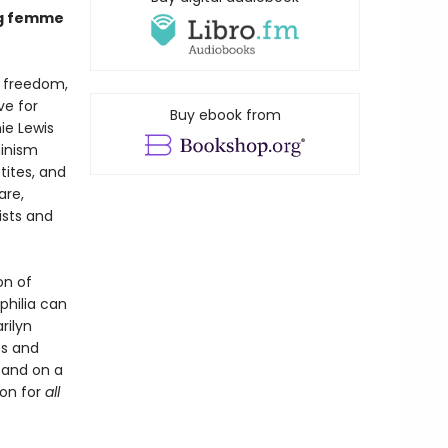
ing femme
h freedom,
ve for
Buy ebook from
ie Lewis
minism
etites, and
are,
ists and
on of
philia can
rilyn
es and
; and on a
ion for
all