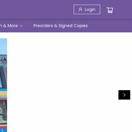
Login
h & More
Preorders & Signed Copies