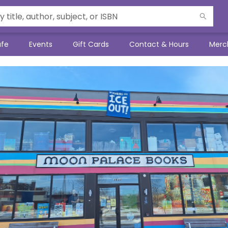
afe
Events
Gift Cards
Contact & Hours
Merc