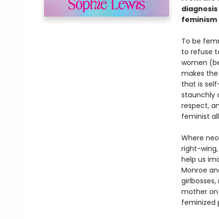
diagnosis
feminism f
To be femm
to refuse t
women (be 
makes the 
that is sel
staunchly 
respect, a
feminist all
Where neol
right-wing
help us im
Monroe and
girlbosses,
mother on 
feminized 