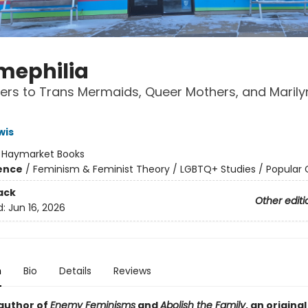
ephilia
ters to Trans Mermaids, Queer Mothers, and Marily
wis
:
Haymarket Books
ience
/
Feminism & Feminist Theory / LGBTQ+ Studies / Popular 
ack
Other editi
d:
Jun 16, 2026
n
Bio
Details
Reviews
author of
Enemy Feminisms
and
Abolish the Family
, an original