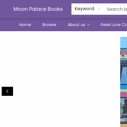
Moon Palace Books
Keyword
Home
Browse
About us
Geek Love C
Moon Palace Books