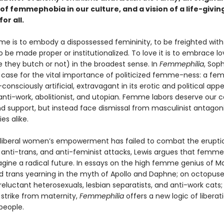
 of femmephobia in our culture, and a vision of a life-giv
or all.
e is to embody a dispossessed femininity, to be freighted wit
o be made proper or institutionalized. To love it is to embrace lo
they butch or not) in the broadest sense. In
Femmephilia
, Soph
case for the vital importance of politicized femme-ness: a fe
f-consciously artificial, extravagant in its erotic and political app
anti-work, abolitionist, and utopian. Femme labors deserve our c
nd support, but instead face dismissal from masculinist antagon
ies alike.
iberal women’s empowerment has failed to combat the erupti
, anti-trans, and anti-feminist attacks, Lewis argues that femme
agine a radical future. In essays on the high femme genius of Ma
 trans yearning in the myth of Apollo and Daphne; on octopus
 reluctant heterosexuals, lesbian separatists, and anti-work cats
strike from maternity,
Femmephilia
offers a new logic of liberat
people.