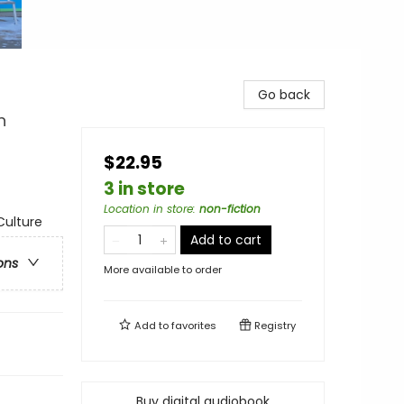
Go back
n
$22.95
3 in store
Location in store
:
non-fiction
Culture
Add to cart
ons
More available to order
Add to
favorites
Registry
Buy digital audiobook