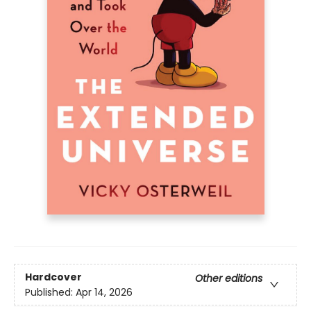
Hardcover
Other editions
Published:
Apr 14, 2026