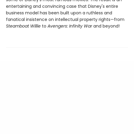
entertaining and convincing case that Disney's entire
business model has been built upon a ruthless and
fanatical insistence on intellectual property rights—from
Steamboat Willie
to
Avengers: Infinity War
and beyond!