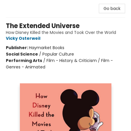
Go back
The Extended Universe
How Disney Killed the Movies and Took Over the World
Vicky Osterweil
Publisher:
Haymarket Books
Social Science
/
Popular Culture
Performing Arts
/
Film - History & Criticism / Film -
Genres - Animated