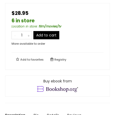
$28.95
6 in store
Location in store
:
film/movies/tv
Add to cart
More available to order
Add to
favorites
Registry
Buy ebook from