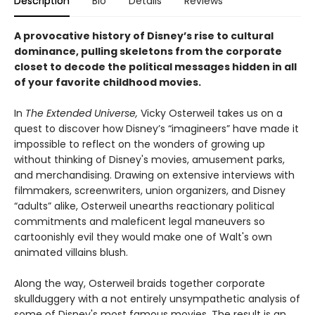
Description
Bio
Details
Reviews
A provocative history of Disney’s rise to cultural
dominance, pulling skeletons from the corporate
closet to decode the political messages hidden in all
of your favorite childhood movies.
In
The Extended Universe,
Vicky Osterweil takes us on a
quest to discover how Disney’s “imagineers” have made it
impossible to reflect on the wonders of growing up
without thinking of Disney's movies, amusement parks,
and merchandising. Drawing on extensive interviews with
filmmakers, screenwriters, union organizers, and Disney
“adults” alike, Osterweil unearths reactionary political
commitments and maleficent legal maneuvers so
cartoonishly evil they would make one of Walt's own
animated villains blush.
Along the way, Osterweil braids together corporate
skullduggery with a not entirely unsympathetic analysis of
some of Disney's most famous movies. The result is an