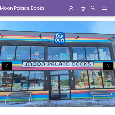
Moon Palace Books
Moon Palace Books