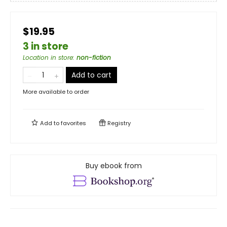
$19.95
3 in store
Location in store
:
non-fiction
Add to cart
More available to order
Add to
favorites
Registry
Buy ebook from