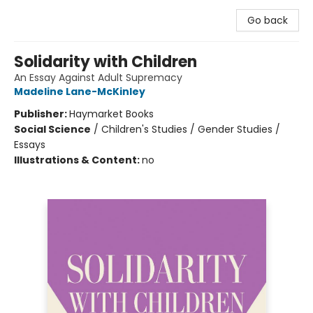
Go back
Solidarity with Children
An Essay Against Adult Supremacy
Madeline Lane-McKinley
Publisher:
Haymarket Books
Social Science
/
Children's Studies / Gender Studies /
Essays
Illustrations & Content:
no