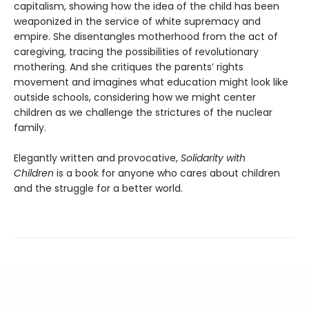
capitalism, showing how the idea of the child has been
weaponized in the service of white supremacy and
empire. She disentangles motherhood from the act of
caregiving, tracing the possibilities of revolutionary
mothering. And she critiques the parents’ rights
movement and imagines what education might look like
outside schools, considering how we might center
children as we challenge the strictures of the nuclear
family.
Elegantly written and provocative,
Solidarity with
Children
is a book for anyone who cares about children
and the struggle for a better world.