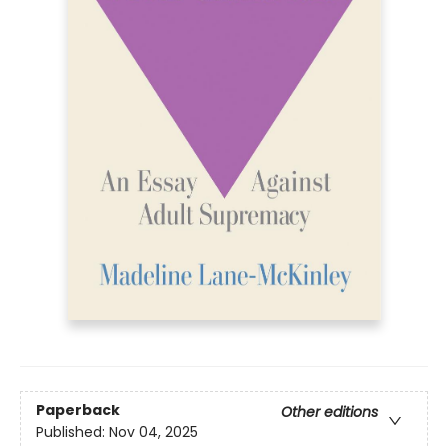
Paperback
Other editions
Published:
Nov 04, 2025