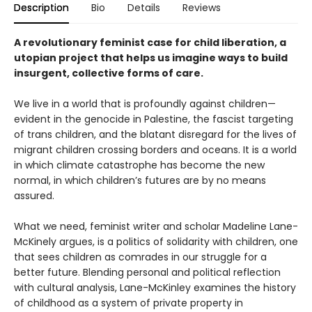
Description
Bio
Details
Reviews
A revolutionary feminist case for child liberation, a
utopian project that helps us imagine ways to build
insurgent, collective forms of care.
We live in a world that is profoundly against children—
evident in the genocide in Palestine, the fascist targeting
of trans children, and the blatant disregard for the lives of
migrant children crossing borders and oceans. It is a world
in which climate catastrophe has become the new
normal, in which children’s futures are by no means
assured.
What we need, feminist writer and scholar Madeline Lane-
McKinely argues, is a politics of solidarity with children, one
that sees children as comrades in our struggle for a
better future. Blending personal and political reflection
with cultural analysis, Lane-McKinley examines the history
of childhood as a system of private property in