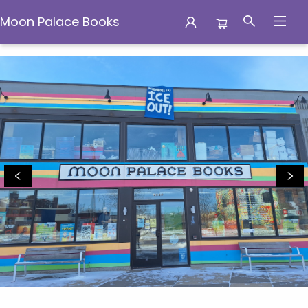
Moon Palace Books
Moon Palace Books