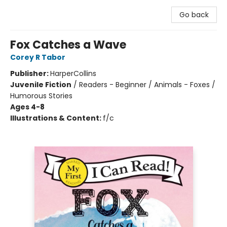
Go back
Fox Catches a Wave
Corey R Tabor
Publisher:
HarperCollins
Juvenile Fiction
/
Readers - Beginner / Animals - Foxes /
Humorous Stories
Ages 4-8
Illustrations & Content:
f/c