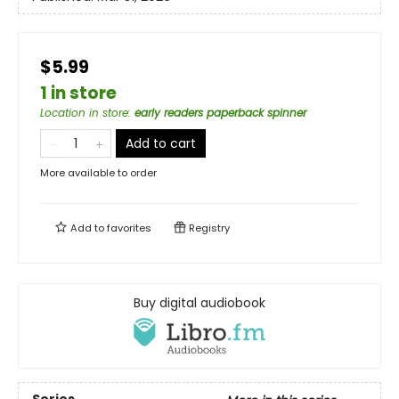
$5.99
1 in store
Location in store
:
early readers paperback spinner
Add to cart
More available to order
Add to
favorites
Registry
Buy digital audiobook
Series