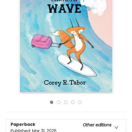
Paperback
Other editions
Published:
Mar 31, 2026