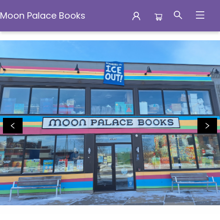
Moon Palace Books
Moon Palace Books