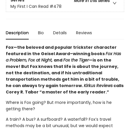
More in this series
My First I Can Read
#478
Description
Bio
Details
Reviews
Fox—the beloved and popular trickster character
featured in the Geisel Award–winning books
Fox Has
a Problem, Fox at Night,
and
Fox the Tiger
—is on the
move! But Fox knows that life is about the journey,
not the destination, and if his untraditional
transportation methods get him in a bit of trouble,
he can always try again tomorrow.
Kirkus Reviews
calls
Corey R. Tabor “a master of the early reader.”
Where is Fox going? But more importantly, how is he
getting there?
A train? A bus? A surfboard? A waterfall? Fox’s travel
methods may be a bit unusual, but we would expect