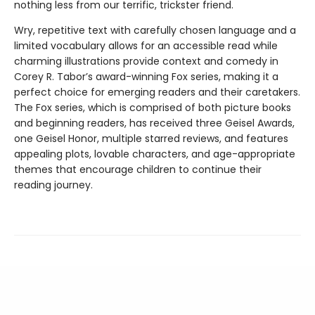
nothing less from our terrific, trickster friend.
Wry, repetitive text with carefully chosen language and a
limited vocabulary allows for an accessible read while
charming illustrations provide context and comedy in
Corey R. Tabor’s award-winning Fox series, making it a
perfect choice for emerging readers and their caretakers.
The Fox series, which is comprised of both picture books
and beginning readers, has received three Geisel Awards,
one Geisel Honor, multiple starred reviews, and features
appealing plots, lovable characters, and age-appropriate
themes that encourage children to continue their
reading journey.