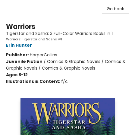
Go back
Warriors
Tigerstar and Sasha: 3 Full-Color Warriors Books in 1
Warriors: Tigerstar and Sasha #1
Erin Hunter
Publisher:
HarperCollins
Juvenile Fiction
/
Comics & Graphic Novels / Comics &
Graphic Novels / Comics & Graphic Novels
Ages 8-12
Illustrations & Content:
f/c