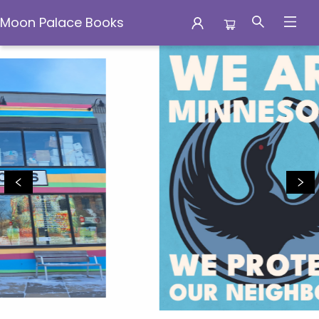
Moon Palace Books
Moon Palace Books