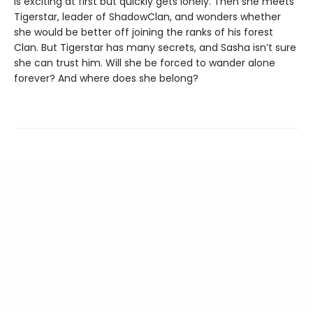
is exciting at first but quickly gets lonely. Then she meets
Tigerstar, leader of ShadowClan, and wonders whether
she would be better off joining the ranks of his forest
Clan. But Tigerstar has many secrets, and Sasha isn’t sure
she can trust him. Will she be forced to wander alone
forever? And where does she belong?