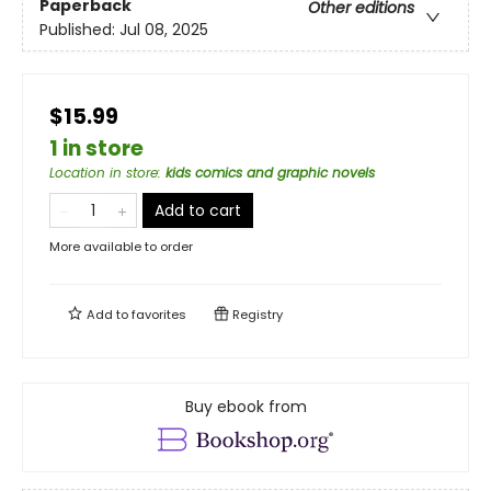
Paperback
Other editions
Published:
Jul 08, 2025
$15.99
1 in store
Location in store
:
kids comics and graphic novels
Add to cart
More available to order
Add to
favorites
Registry
Buy ebook from