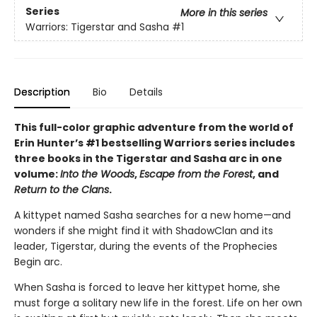
Series
More in this series
Warriors: Tigerstar and Sasha
#1
Description
Bio
Details
This full-color graphic adventure from the world of
Erin Hunter’s #1 bestselling Warriors series includes
three books in the Tigerstar and Sasha arc in one
volume:
Into the Woods
,
Escape from the Forest
, and
Return to the Clans
.
A kittypet named Sasha searches for a new home—and
wonders if she might find it with ShadowClan and its
leader, Tigerstar, during the events of the Prophecies
Begin arc.
When Sasha is forced to leave her kittypet home, she
must forge a solitary new life in the forest. Life on her own