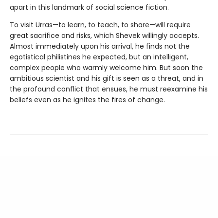
apart in this landmark of social science fiction.
To visit Urras—to learn, to teach, to share—will require
great sacrifice and risks, which Shevek willingly accepts.
Almost immediately upon his arrival, he finds not the
egotistical philistines he expected, but an intelligent,
complex people who warmly welcome him. But soon the
ambitious scientist and his gift is seen as a threat, and in
the profound conflict that ensues, he must reexamine his
beliefs even as he ignites the fires of change.