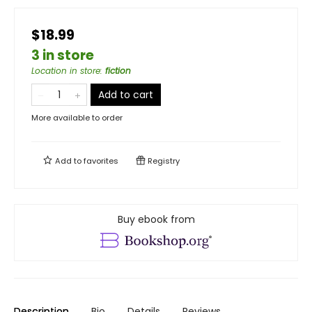
$18.99
3 in store
Location in store
:
fiction
Add to cart
More available to order
Add to
favorites
Registry
Buy ebook from
Description
Bio
Details
Reviews