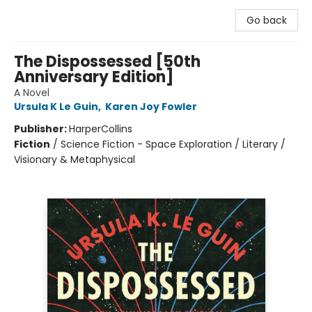
Go back
The Dispossessed [50th
Anniversary Edition]
A Novel
Ursula K Le Guin
,
Karen Joy Fowler
Publisher:
HarperCollins
Fiction
/
Science Fiction - Space Exploration / Literary /
Visionary & Metaphysical