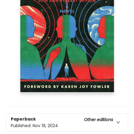
Paperback
Other editions
Published:
Nov 19, 2024