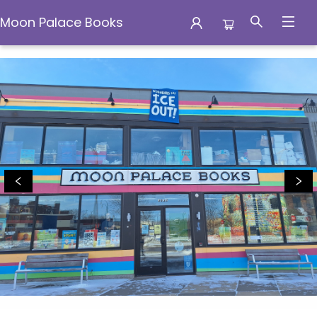
Moon Palace Books
Moon Palace Books