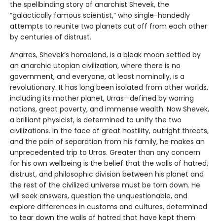
the spellbinding story of anarchist Shevek, the
“galactically famous scientist,” who single-handedly
attempts to reunite two planets cut off from each other
by centuries of distrust.
Anarres, Shevek’s homeland, is a bleak moon settled by
an anarchic utopian civilization, where there is no
government, and everyone, at least nominally, is a
revolutionary. It has long been isolated from other worlds,
including its mother planet, Urras—defined by warring
nations, great poverty, and immense wealth. Now Shevek,
a brilliant physicist, is determined to unify the two
civilizations. In the face of great hostility, outright threats,
and the pain of separation from his family, he makes an
unprecedented trip to Urras. Greater than any concern
for his own wellbeing is the belief that the walls of hatred,
distrust, and philosophic division between his planet and
the rest of the civilized universe must be torn down. He
will seek answers, question the unquestionable, and
explore differences in customs and cultures, determined
to tear down the walls of hatred that have kept them