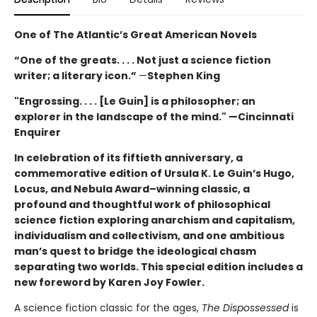
One of The Atlantic’s Great American Novels
“One of the greats. . . . Not just a science fiction
writer; a literary icon.”
—
Stephen King
"Engrossing. . . . [Le Guin] is a philosopher; an
explorer in the landscape of the mind." —Cincinnati
Enquirer
In celebration of its fiftieth anniversary, a
commemorative edition of Ursula K. Le Guin’s
Hugo,
Locus, and Nebula Award–winning
classic, a
profound and thoughtful work of philosophical
science fiction exploring anarchism and capitalism,
individualism and collectivism, and one ambitious
man’s quest to bridge the ideological chasm
separating two worlds. This special edition includes a
new foreword by Karen Joy Fowler.
A science fiction classic for the ages,
The Dispossessed
is