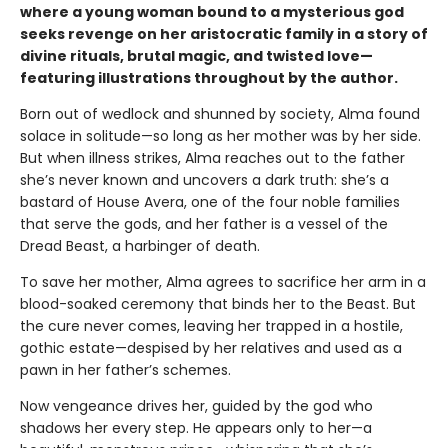
where a young woman bound to a mysterious god
seeks revenge on her aristocratic family in a story of
divine rituals, brutal magic, and twisted love—
featuring illustrations throughout by the author.
Born out of wedlock and shunned by society, Alma found
solace in solitude—so long as her mother was by her side.
But when illness strikes, Alma reaches out to the father
she’s never known and uncovers a dark truth: she’s a
bastard of House Avera, one of the four noble families
that serve the gods, and her father is a vessel of the
Dread Beast, a harbinger of death.
To save her mother, Alma agrees to sacrifice her arm in a
blood-soaked ceremony that binds her to the Beast. But
the cure never comes, leaving her trapped in a hostile,
gothic estate—despised by her relatives and used as a
pawn in her father’s schemes.
Now vengeance drives her, guided by the god who
shadows her every step. He appears only to her—a