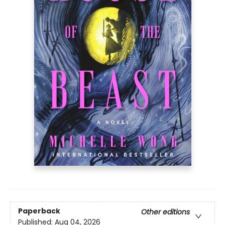
Paperback
Other editions
Published:
Aug 04, 2026