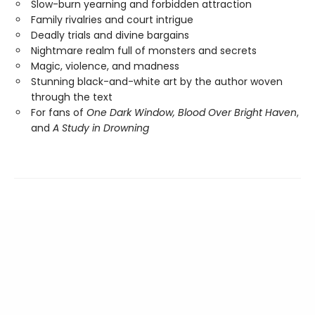
Slow-burn yearning and forbidden attraction
Family rivalries and court intrigue
Deadly trials and divine bargains
Nightmare realm full of monsters and secrets
Magic, violence, and madness
Stunning black-and-white art by the author woven
through the text
For fans of
One Dark Window,
Blood Over Bright Haven
,
and
A Study in Drowning