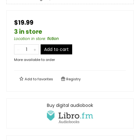
$19.99
3 in store
Location in store
:
fiction
Add to cart
More available to order
Add to
favorites
Registry
Buy digital audiobook