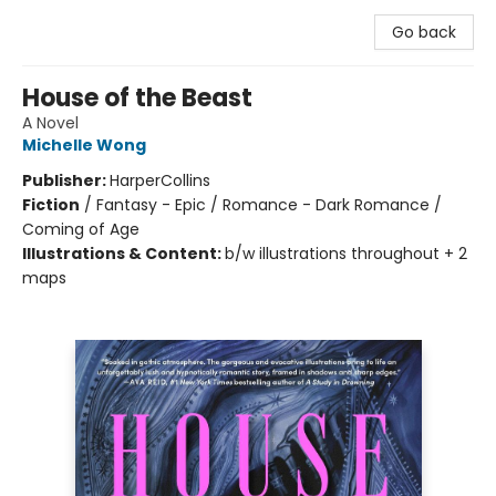
Go back
House of the Beast
A Novel
Michelle Wong
Publisher:
HarperCollins
Fiction
/
Fantasy - Epic / Romance - Dark Romance /
Coming of Age
Illustrations & Content:
b/w illustrations throughout + 2
maps