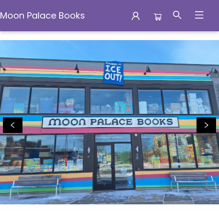
Moon Palace Books
Moon Palace Books