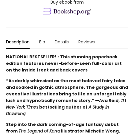
Buy ebook from
Description
Bio
Details
Reviews
NATIONAL BESTSELLER!
•
This stunning paperback
edition features never-before-seen full-color art
on the inside front and back covers
“As darkly whimsical as the most beloved fairy tales
and soaked in gothic atmosphere. The gorgeous and
evocative illustrations bring to life an unforgettably
lush and hypnotically romantic story.” —Ava Reid, #1
New York Times
bestselling author of
A Study in
Drowning
Step into the dark coming-of-age fantasy debut
from
The Legend of Korra
illustrator Michelle Wong,