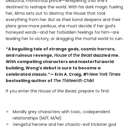
beautiful, monstrous prince—whispering that she’s
destined to reshape the world. With his dark magic fueling
her, Alma sets out to destroy the House that took
everything from her. But as their bond deepens and their
plans grow more perilous, she must decide if her god’s
honeyed words—and her forbidden feelings for him—are
leading her to victory, or dragging the mortal world to ruin.
“A beguiling tale of strange gods, cosmic horrors,
and ruinous revenge,
House of the Beast
dazzled me.
With compelling characters and masterful world
building, Wong’s debut is sure to become a
celebrated classic.”— Erin A. Craig, #1
New York Times
bestselling author of
The Thirteenth Child
If you enter the
House of the Beast
, prepare to find:
Morally grey characters with toxic, codependent
relationships (M/F, M/M)
Vengeful heroine and her chaotic-evil trickster god