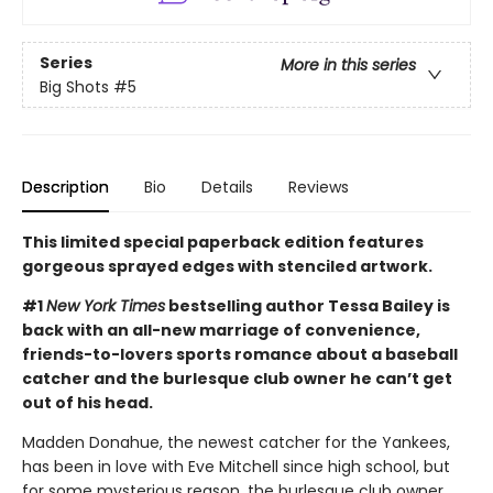
Series
More in this series
Big Shots
#5
Description
Bio
Details
Reviews
This limited special paperback edition features
gorgeous sprayed edges with stenciled artwork.
#1
New York Times
bestselling author Tessa Bailey is
back with an all-new marriage of convenience,
friends-to-lovers sports romance about a baseball
catcher and the burlesque club owner he can’t get
out of his head.
Madden Donahue, the newest catcher for the Yankees,
has been in love with Eve Mitchell since high school, but
for some mysterious reason, the burlesque club owner