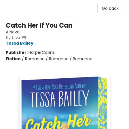
Go back
Catch Her If You Can
A Novel
Big Shots #5
Tessa Bailey
Publisher:
HarperCollins
Fiction
/
Romance / Romance / Romance