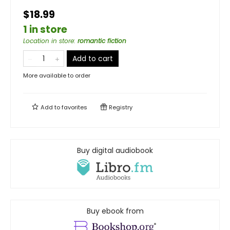
$18.99
1 in store
Location in store
:
romantic fiction
Add to cart
More available to order
Add to
favorites
Registry
Buy digital audiobook
Buy ebook from