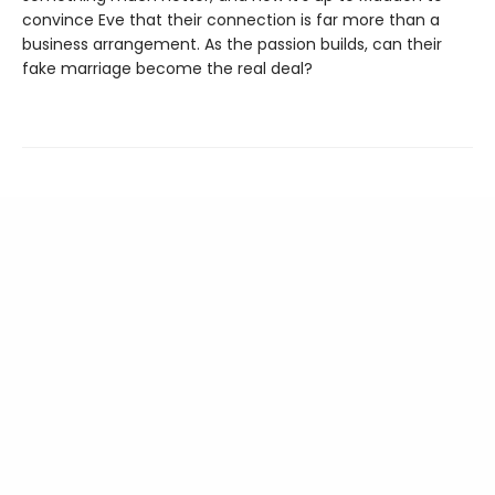
convince Eve that their connection is far more than a
business arrangement. As the passion builds, can their
fake marriage become the real deal?