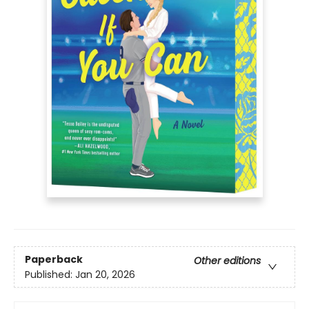
Paperback
Other editions
Published:
Jan 20, 2026