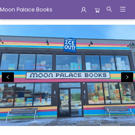
Moon Palace Books
Moon Palace Books