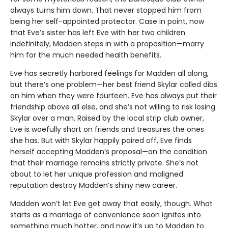
always turns him down. That never stopped him from
being her self-appointed protector. Case in point, now
that Eve’s sister has left Eve with her two children
indefinitely, Madden steps in with a proposition—marry
him for the much needed health benefits.
Eve has secretly harbored feelings for Madden all along,
but there’s one problem—her best friend Skylar called dibs
on him when they were fourteen. Eve has always put their
friendship above all else, and she’s not willing to risk losing
Skylar over a man. Raised by the local strip club owner,
Eve is woefully short on friends and treasures the ones
she has. But with Skylar happily paired off, Eve finds
herself accepting Madden’s proposal—on the condition
that their marriage remains strictly private. She’s not
about to let her unique profession and maligned
reputation destroy Madden’s shiny new career.
Madden won’t let Eve get away that easily, though. What
starts as a marriage of convenience soon ignites into
something much hotter, and now it’s up to Madden to